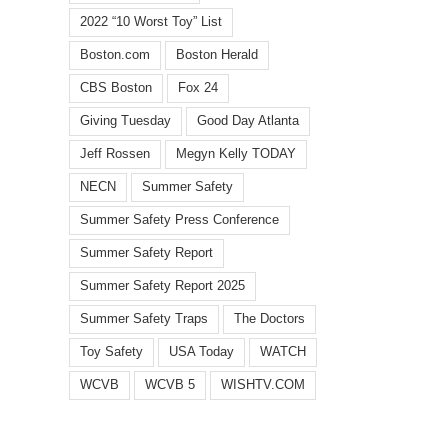
2022 “10 Worst Toy” List
WCVB
Boston.com
Boston Herald
WISHTV.COM:
Summ
Watch
FOX
toy
CBS Boston
Fox 24
identifies
5
dang
top
Giving Tuesday
Good Day Atlanta
Atlanta:
highl
10
Safety
in
Jeff Rossen
Megyn Kelly TODAY
summer
traps
annua
hazards
to
list
NECN
Summer Safety
for
avoid
from
children
Summer Safety Press Conference
this
Bosto
in
summer
base
Summer Safety Report
latest
watc
report
grou
Summer Safety Report 2025
Summer Safety Traps
The Doctors
Toy Safety
USA Today
WATCH
WCVB
WCVB 5
WISHTV.COM