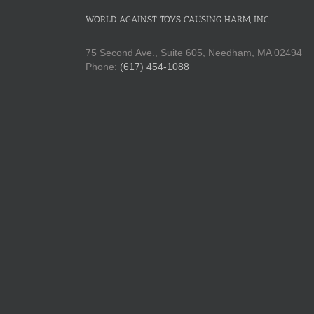
WORLD AGAINST TOYS CAUSING HARM, INC.
75 Second Ave., Suite 605, Needham, MA 02494
Phone:
(617) 454-1088