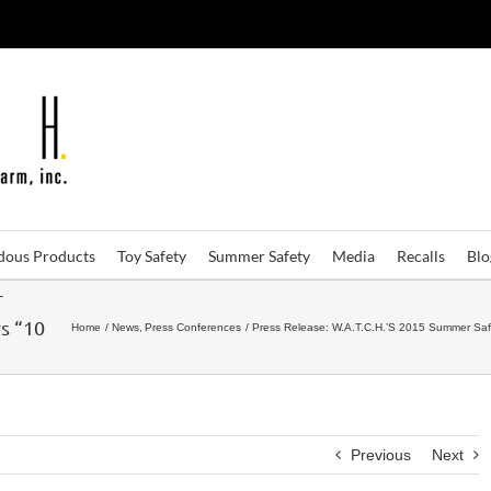
dous Products
Toy Safety
Summer Safety
Media
Recalls
Bl
r
s “10
Home
News
Press Conferences
Press Release: W.A.T.C.H.’S 2015 Summer Sa
Previous
Next