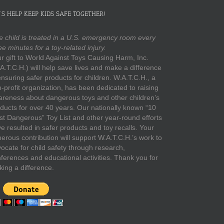
’S HELP KEEP KIDS SAFE TOGETHER!
 child is treated in a U.S. emergency room every
ee minutes for a toy-related injury.
r gift to World Against Toys Causing Harm, Inc.
A.T.C.H.) will help save lives and make a difference
ensuring safer products for children. W.A.T.C.H., a
-profit organization, has been dedicated to raising
reness about dangerous toys and other children’s
ducts for over 40 years. Our nationally known “10
t Dangerous” Toy List and other year-round efforts
e resulted in safer products and toy recalls. Your
erous contribution will support W.A.T.C.H.’s work to
ocate for child safety through research,
ferences and educational activities. Thank you for
ing a difference.