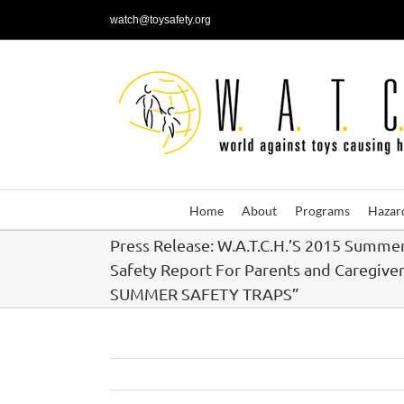
Skip
watch@toysafety.org
to
content
Home
About
Programs
Hazar
Press Release: W.A.T.C.H.’S 2015 Summe
Safety Report For Parents and Caregiver
SUMMER SAFETY TRAPS”