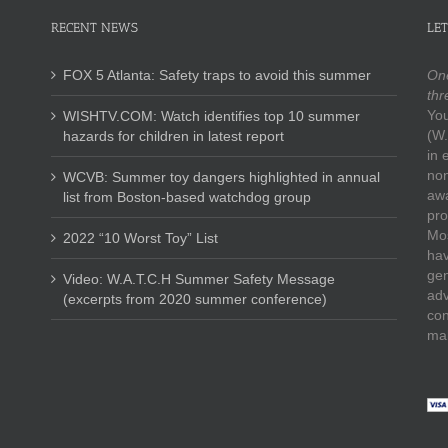
RECENT NEWS
LET
FOX 5 Atlanta: Safety traps to avoid this summer
One
thr
You
WISHTV.COM: Watch identifies top 10 summer
(W.
hazards for children in latest report
in 
non
WCVB: Summer toy dangers highlighted in annual
awa
list from Boston-based watchdog group
pro
Mos
2022 “10 Worst Toy” List
hav
gen
Video: W.A.T.C.H Summer Safety Message
adv
(excerpts from 2020 summer conference)
con
mak