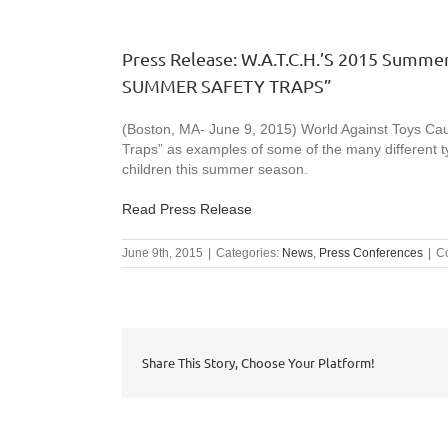
Press Release: W.A.T.C.H.’S 2015 Summer
SUMMER SAFETY TRAPS”
(Boston, MA- June 9, 2015) World Against Toys Cau
Traps” as examples of some of the many different t
children this summer season.
Read Press Release
June 9th, 2015
|
Categories:
News
,
Press Conferences
|
C
Share This Story, Choose Your Platform!