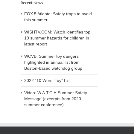
Recent News
FOX 5 Atlanta: Safety traps to avoid
this summer
WISHTV.COM: Watch identifies top
10 summer hazards for children in
latest report
WCVB: Summer toy dangers
highlighted in annual list from
Boston-based watchdog group
2022 “10 Worst Toy” List
Video: W.A.T.C.H Summer Safety
Message (excerpts from 2020
summer conference)