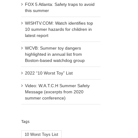
FOX 5 Atlanta: Safety traps to avoid
this summer
WISHTV.COM: Watch identifies top
10 summer hazards for children in
latest report
WCVB: Summer toy dangers
highlighted in annual list from
Boston-based watchdog group
2022 “10 Worst Toy” List
Video: W.A.T.C.H Summer Safety
Message (excerpts from 2020
summer conference)
l
Tags
10 Worst Toys List