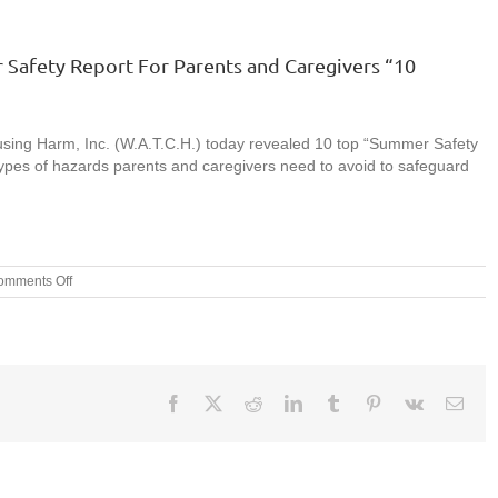
 Safety Report For Parents and Caregivers “10
sing Harm, Inc. (W.A.T.C.H.) today revealed 10 top “Summer Safety
ypes of hazards parents and caregivers need to avoid to safeguard
on
omments Off
Press
Release:
W.A.T.C.H.’S
2015
Summer
Safety
Facebook
X
Reddit
LinkedIn
Tumblr
Pinterest
Vk
Emai
Report
For
Parents
and
Caregivers