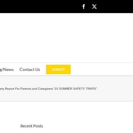
Facebook
X
og/News
Contact Us
DONATE
fety Report For Parents and Caregivers “10 SUMMER SAFETY TRAPS”
Recent Posts