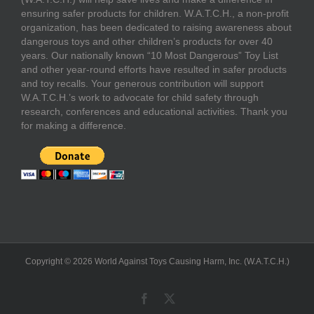
ensuring safer products for children. W.A.T.C.H., a non-profit
organization, has been dedicated to raising awareness about
dangerous toys and other children’s products for over 40
years. Our nationally known “10 Most Dangerous” Toy List
and other year-round efforts have resulted in safer products
and toy recalls. Your generous contribution will support
W.A.T.C.H.’s work to advocate for child safety through
research, conferences and educational activities. Thank you
for making a difference.
Copyright © 2026 World Against Toys Causing Harm, Inc. (W.A.T.C.H.)
Facebook
X