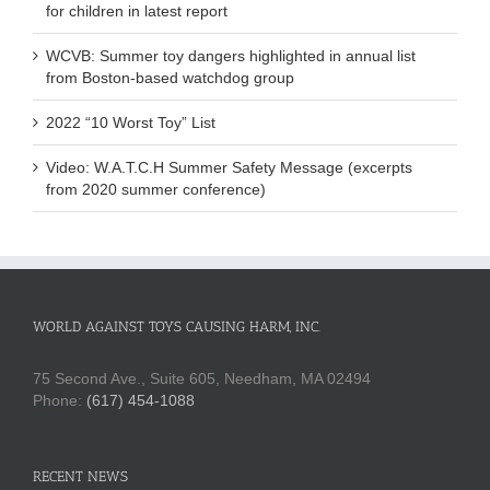
for children in latest report
WCVB: Summer toy dangers highlighted in annual list
from Boston-based watchdog group
2022 “10 Worst Toy” List
Video: W.A.T.C.H Summer Safety Message (excerpts
from 2020 summer conference)
WORLD AGAINST TOYS CAUSING HARM, INC.
75 Second Ave., Suite 605, Needham, MA 02494
Phone:
(617) 454-1088
RECENT NEWS