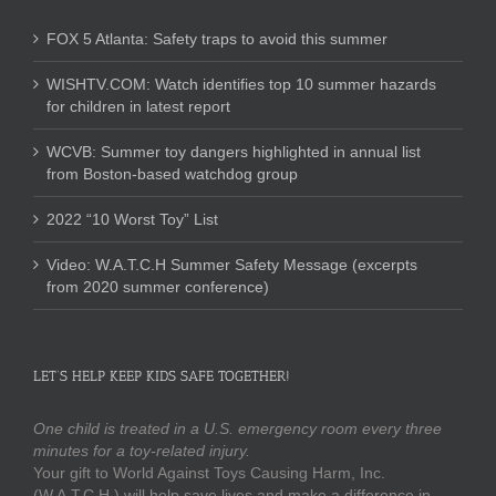
FOX 5 Atlanta: Safety traps to avoid this summer
WISHTV.COM: Watch identifies top 10 summer hazards
for children in latest report
WCVB: Summer toy dangers highlighted in annual list
from Boston-based watchdog group
2022 “10 Worst Toy” List
Video: W.A.T.C.H Summer Safety Message (excerpts
from 2020 summer conference)
LET’S HELP KEEP KIDS SAFE TOGETHER!
One child is treated in a U.S. emergency room every three
minutes for a toy-related injury.
Your gift to World Against Toys Causing Harm, Inc.
(W.A.T.C.H.) will help save lives and make a difference in