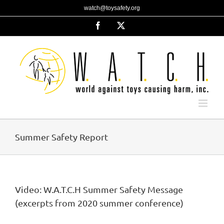
Skip
watch@toysafety.org
to
content
Facebook
X
Summer Safety Report
Video: W.A.T.C.H Summer Safety Message
(excerpts from 2020 summer conference)