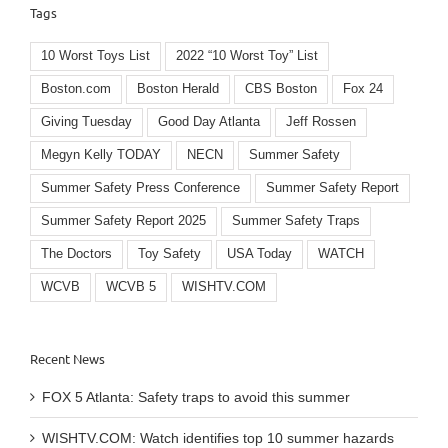
Tags
10 Worst Toys List
2022 “10 Worst Toy” List
Boston.com
Boston Herald
CBS Boston
Fox 24
Giving Tuesday
Good Day Atlanta
Jeff Rossen
Megyn Kelly TODAY
NECN
Summer Safety
Summer Safety Press Conference
Summer Safety Report
Summer Safety Report 2025
Summer Safety Traps
The Doctors
Toy Safety
USA Today
WATCH
WCVB
WCVB 5
WISHTV.COM
Recent News
FOX 5 Atlanta: Safety traps to avoid this summer
WISHTV.COM: Watch identifies top 10 summer hazards