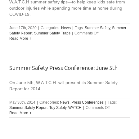
W.A.T.C.H summer safety tips—to help keep kids safe from
outdoor injuries while spending more time at home during
COVID-19.
June 17th, 2020
|
Categories:
News
|
Tags:
Summer Safety
,
Summer
on
Safety Report
,
Summer Safety Traps
|
Comments Off
Video:
Read More
W.A.T.C.H
Summer
Safety
Message
(excerpts
Summer Safety Press Conference: June 5th
from
2020
summer
On June 5th, W.A.T.C.H. will present its Summer Safety
conference)
Report for 2014.
May 30th, 2014
|
Categories:
News
,
Press Conferences
|
Tags:
on
Summer Safety Report
,
Toy Safety
,
WATCH
|
Comments Off
Summer
Read More
Safety
Press
Conference:
June