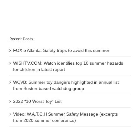
5th
Recent Posts
FOX 5 Atlanta: Safety traps to avoid this summer
WISHTV.COM: Watch identifies top 10 summer hazards
for children in latest report
WCVB: Summer toy dangers highlighted in annual list
from Boston-based watchdog group
2022 “10 Worst Toy” List
Video: W.A.T.C.H Summer Safety Message (excerpts
from 2020 summer conference)