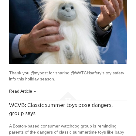
Thank you @nypost for sharing @WATCHsafety’s toy safety
info this holiday season.
Read Article »
WCVB: Classic summer toys pose dangers,
group says
A Boston-based consumer watchdog group is reminding
parents of the dangers of classic summertime toys like baby