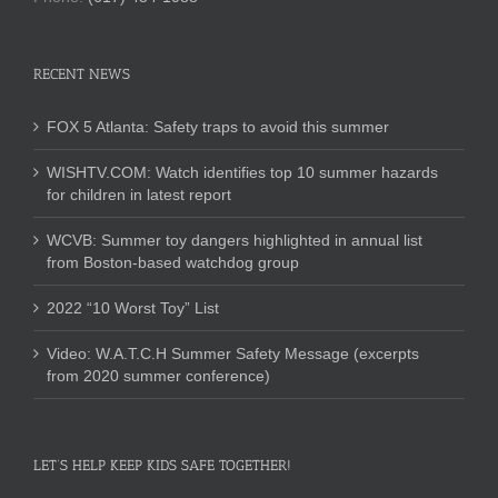
RECENT NEWS
FOX 5 Atlanta: Safety traps to avoid this summer
WISHTV.COM: Watch identifies top 10 summer hazards
for children in latest report
WCVB: Summer toy dangers highlighted in annual list
from Boston-based watchdog group
2022 “10 Worst Toy” List
Video: W.A.T.C.H Summer Safety Message (excerpts
from 2020 summer conference)
LET’S HELP KEEP KIDS SAFE TOGETHER!