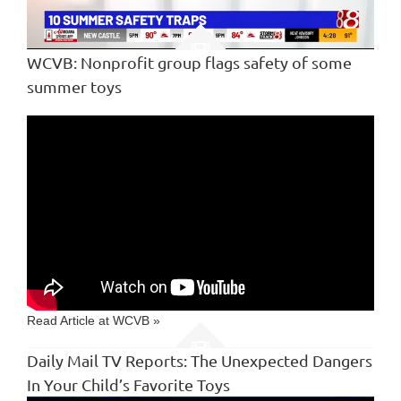
Loaded
:
10.76%
Unmute
Captions
WCVB: Nonprofit group flags safety of some
summer toys
Read Article at WCVB »
Daily Mail TV Reports: The Unexpected Dangers
In Your Child’s Favorite Toys