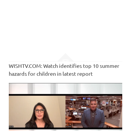
WISHTV.COM: Watch identifies top 10 summer
hazards for children in latest report