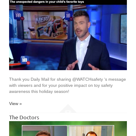
Thank you Daily Mail for sharing @WATCHsafety ‘s message
with viewers and for your positive impact on toy safety
awareness this holiday season!
View »
The Doctors