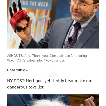
#SHOUTSafety: Thank you @foxbusiness for sharing
W.A.T.C.H.’s safety info. #FoxBusiness
Read Article »
NY POST: Nerf gun, yeti teddy bear make most
dangerous toys list