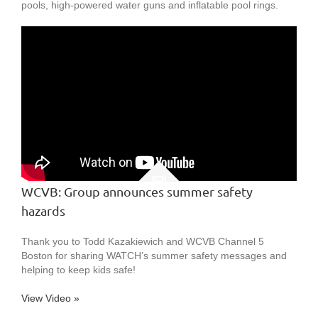
pools, high-powered water guns and inflatable pool rings.
WCVB: Group announces summer safety
hazards
Thank you to Todd Kazakiewich and WCVB Channel 5
Boston for sharing WATCH’s summer safety messages and
helping to keep kids safe!
View Video »