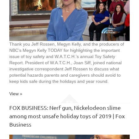
Thank you Jeff Rossen, Megyn Kelly, and the producers of
NBC’s Megyn Kelly TODAY for highlighting the important
issue of toy safety and W.A.T.C.H.’s annual Toy Safety
Report. President of W.A.T.C.H., Joan Siff, joined national
investigative correspondent Jeff Rossen to discuss what
potential hazards parents and caregivers should avoid to
keep kids safe during the holidays and year round.
View »
FOX BUSINESS: Nerf gun, Nickelodeon slime
among most unsafe holiday toys of 2019 | Fox
Business