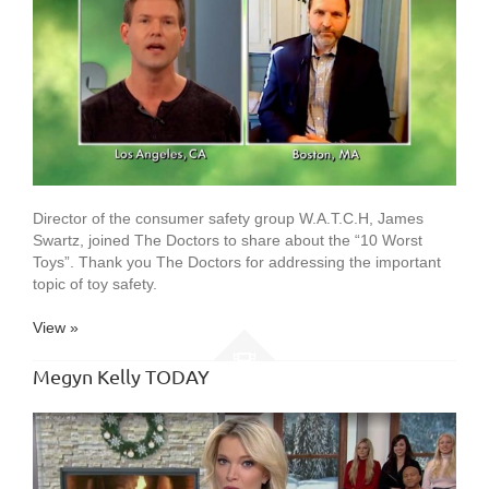
Director of the consumer safety group W.A.T.C.H, James
Swartz, joined The Doctors to share about the “10 Worst
Toys”. Thank you The Doctors for addressing the important
topic of toy safety.
View »
Megyn Kelly TODAY