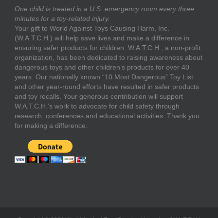
One child is treated in a U.S. emergency room every three
minutes for a toy-related injury.
Your gift to World Against Toys Causing Harm, Inc.
(W.A.T.C.H.) will help save lives and make a difference in
ensuring safer products for children. W.A.T.C.H., a non-profit
organization, has been dedicated to raising awareness about
dangerous toys and other children’s products for over 40
years. Our nationally known “10 Most Dangerous” Toy List
and other year-round efforts have resulted in safer products
and toy recalls. Your generous contribution will support
W.A.T.C.H.’s work to advocate for child safety through
research, conferences and educational activities. Thank you
for making a difference.