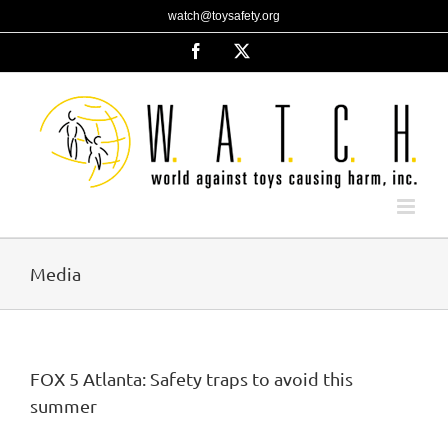
Skip
watch@toysafety.org
to
content
Facebook
X
Media
FOX 5 Atlanta: Safety traps to avoid this
summer