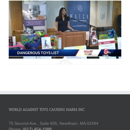
WORLD AGAINST TOYS CAUSING HARM, INC.
75 Second Ave., Suite 605, Needham, MA 02494
Phone:
(617) 454-1088