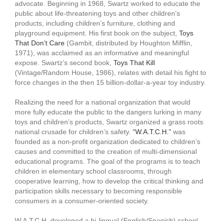
advocate. Beginning in 1968, Swartz worked to educate the
public about life-threatening toys and other children’s
products, including children’s furniture, clothing and
playground equipment. His first book on the subject,
Toys
That Don’t Care
(Gambit, distributed by Houghton Mifflin,
1971), was acclaimed as an informative and meaningful
expose. Swartz’s second book,
Toys That Kill
(Vintage/Random House, 1986), relates with detail his fight to
force changes in the then 15 billion-dollar-a-year toy industry.
Realizing the need for a national organization that would
more fully educate the public to the dangers lurking in many
toys and children’s products, Swartz organized a grass roots
national crusade for children’s safety.
“W.A.T.C.H.”
was
founded as a non-profit organization dedicated to children’s
causes and committed to the creation of multi-dimensional
educational programs. The goal of the programs is to teach
children in elementary school classrooms, through
cooperative learning, how to develop the critical thinking and
participation skills necessary to becoming responsible
consumers in a consumer-oriented society.
W.A.T.C.H. developed a bi-lingual (English/Spanish) school