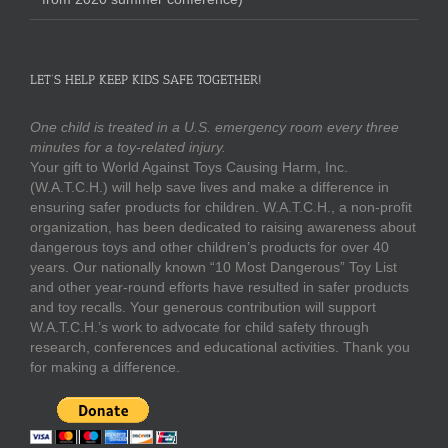
LET’S HELP KEEP KIDS SAFE TOGETHER!
One child is treated in a U.S. emergency room every three
minutes for a toy-related injury.
Your gift to World Against Toys Causing Harm, Inc.
(W.A.T.C.H.) will help save lives and make a difference in
ensuring safer products for children. W.A.T.C.H., a non-profit
organization, has been dedicated to raising awareness about
dangerous toys and other children’s products for over 40
years. Our nationally known “10 Most Dangerous” Toy List
and other year-round efforts have resulted in safer products
and toy recalls. Your generous contribution will support
W.A.T.C.H.’s work to advocate for child safety through
research, conferences and educational activities. Thank you
for making a difference.