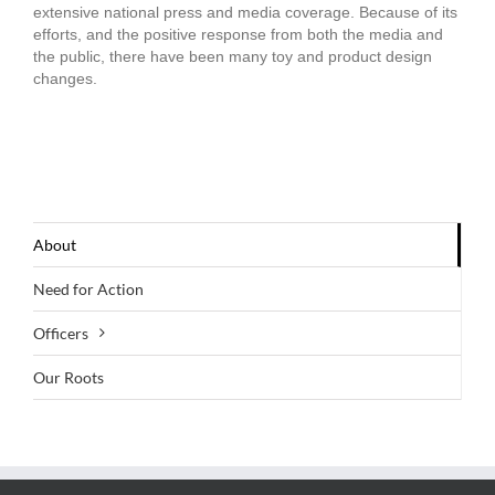
extensive national press and media coverage. Because of its
efforts, and the positive response from both the media and
the public, there have been many toy and product design
changes.
About
Need for Action
Officers
Our Roots