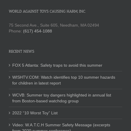
WORLD AGAINST TOYS CAUSING HARM, INC.
75 Second Ave., Suite 605, Needham, MA 02494
Phone:
(617) 454-1088
RECENT NEWS
FOX 5 Atlanta: Safety traps to avoid this summer
WISHTV.COM: Watch identifies top 10 summer hazards
for children in latest report
WCVB: Summer toy dangers highlighted in annual list
from Boston-based watchdog group
2022 “10 Worst Toy” List
Video: W.A.T.C.H Summer Safety Message (excerpts
from 2020 summer conference)