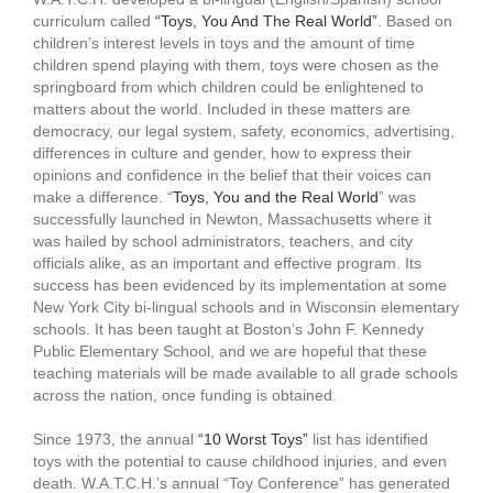
curriculum called
“Toys, You And The Real World”
. Based on
children’s interest levels in toys and the amount of time
children spend playing with them, toys were chosen as the
springboard from which children could be enlightened to
matters about the world. Included in these matters are
democracy, our legal system, safety, economics, advertising,
differences in culture and gender, how to express their
opinions and confidence in the belief that their voices can
make a difference. “
Toys, You and the Real World
” was
successfully launched in Newton, Massachusetts where it
was hailed by school administrators, teachers, and city
officials alike, as an important and effective program. Its
success has been evidenced by its implementation at some
New York City bi-lingual schools and in Wisconsin elementary
schools. It has been taught at Boston’s John F. Kennedy
Public Elementary School, and we are hopeful that these
teaching materials will be made available to all grade schools
across the nation, once funding is obtained.
Since 1973, the annual
“10 Worst Toys”
list has identified
toys with the potential to cause childhood injuries, and even
death. W.A.T.C.H.’s annual “Toy Conference” has generated