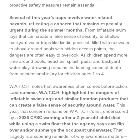
proactive safety measures remain essential.
Several of this year’s traps involve water-related
hazards, reflecting a concern that remains especially
urgent during the summer months.
From inflatable swim
toys that can create a false sense of security, to shallow
backyard water traps like kiddie pools left filled with rainwater,
to above-ground pools with hidden access points, the
dangers are often easy to overlook. As children spend more
time around pools, beaches, splash pads, and backyard
water play, drowning remains the leading cause of death
from unintentional injury for children ages 1 to 4.
W.A.T.C.H. notes that awareness often comes before action.
Last summer, W.A.T.C.H. highlighted the dangers of
inflatable swim rings and similar flotation products that
can create a false sense of security around water.
This
year, that concern remains on W.A.T.C.H.’s list, underscored
by a
2026 CPSC warning after a 2-year-old child died
while using a swim float that the agency says can flip
over and/or submerge the occupant underwater.
That
tragedy is a sobering reminder of why awareness matters—