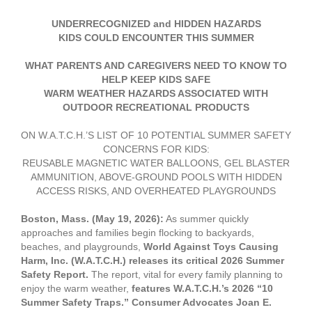
UNDERRECOGNIZED and HIDDEN HAZARDS
KIDS COULD ENCOUNTER THIS SUMMER
WHAT PARENTS AND CAREGIVERS NEED TO KNOW TO
HELP KEEP KIDS SAFE
WARM WEATHER HAZARDS ASSOCIATED WITH
OUTDOOR RECREATIONAL PRODUCTS
ON W.A.T.C.H.’S LIST OF 10 POTENTIAL SUMMER SAFETY
CONCERNS FOR KIDS:
REUSABLE MAGNETIC WATER BALLOONS, GEL BLASTER
AMMUNITION, ABOVE-GROUND POOLS WITH HIDDEN
ACCESS RISKS, AND OVERHEATED PLAYGROUNDS
Boston, Mass. (May 19, 2026):
As summer quickly
approaches and families begin flocking to backyards,
beaches, and playgrounds,
World Against Toys Causing
Harm, Inc. (W.A.T.C.H.) releases its critical 2026 Summer
Safety Report.
The report, vital for every family planning to
enjoy the warm weather,
features W.A.T.C.H.’s 2026 “10
Summer Safety Traps.”
Consumer Advocates Joan E.