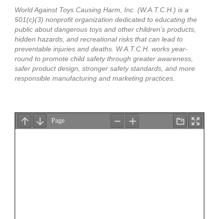
World Against Toys Causing Harm, Inc. (W.A.T.C.H.) is a
501(c)(3) nonprofit organization dedicated to educating the
public about dangerous toys and other children’s products,
hidden hazards, and recreational risks that can lead to
preventable injuries and deaths. W.A.T.C.H. works year-
round to promote child safety through greater awareness,
safer product design, stronger safety standards, and more
responsible manufacturing and marketing practices.