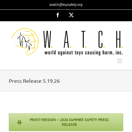
Skip
watch@toysafety.org
to
content
Facebook
X
Press Release 5.19.26
PRINT VERSION – 2026 SUMMER SAFETY PRESS
RELEASE