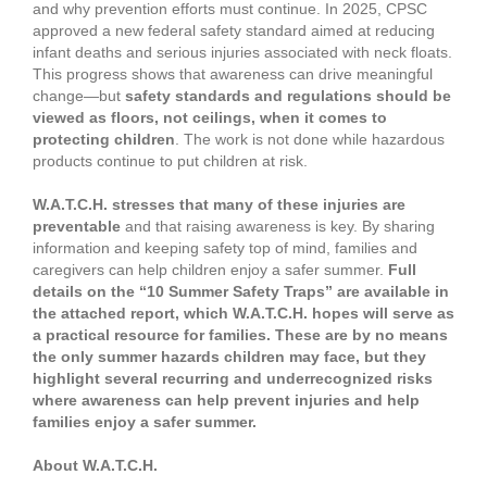
and why prevention efforts must continue. In 2025, CPSC
approved a new federal safety standard aimed at reducing
infant deaths and serious injuries associated with neck floats.
This progress shows that awareness can drive meaningful
change—but
safety standards and regulations should be
viewed as floors, not ceilings, when it comes to
protecting children
. The work is not done while hazardous
products continue to put children at risk.
W.A.T.C.H. stresses that many of these injuries are
preventable
and that raising awareness is key. By sharing
information and keeping safety top of mind, families and
caregivers can help children enjoy a safer summer.
Full
details on the “10 Summer Safety Traps” are available in
the attached report, which W.A.T.C.H. hopes will serve as
a practical resource for families. These are by no means
the only summer hazards children may face, but they
highlight several recurring and underrecognized risks
where awareness can help prevent injuries and help
families enjoy a safer summer.
About W.A.T.C.H.