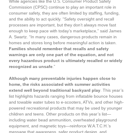
While agencies like the U.S. Consumer Product Safety
Commission (CPSC) continue to play an important role in
consumer safety, they are often limited by staffing, funding,
and the ability to act quickly. “Safety oversight and recall
processes are important, but they don’t always move fast
enough to keep pace with today’s marketplace,” said James
A. Swartz. “In many cases, dangerous products remain in
homes and stores long before meaningful action is taken.
Families should remember that recalls and safety
warnings are only one part of the equation, and not
every hazardous product is ultimately recalled or widely
recognized as unsafe
.”
Although many preventable injuries happen close to
home, the risks associated with summer activities
extend well beyond traditional backyard play
. This year’s
list highlights hazards ranging from inflatable bounce houses
and towable water tubes to e-scooters, ATVs, and other high-
powered recreational products that may be used by younger
children and teens. Other products on this year’s list—
including water bead ammunition, overheated playground
equipment, and magnetic toys—reinforce W.A.T.C.H.’s
message that awareness, safer product design, and