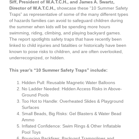
Siff, President of W.A.T.C.H., and James A. Swartz,
Director of W.A.T.C.H.,
showcase these “10 Summer Safety
Traps” as representative of some of the many different types
of hazards families can avoid to safeguard children during
the summer when kids will be spending more hours
swimming, riding, climbing, and playing backyard games.
The report spotlights safety traps that have recently been
linked to child injuries and fatalities or historically have been
known to pose risks to children, and are often overlooked,
underrecognized, or hidden.
This year’s “10 Summer Safety Traps” include:
Hidden Pull: Reusable Magnetic Water Balloons
No Ladder Needed: Hidden Access Risks in Above-
Ground Pools
Too Hot to Handle: Overheated Slides & Playground
Surfaces
Small Beads, Big Risks: Gel Blasters & Water Bead
Ammo
Inflated Confidence: Swim Rings & Other Inflatable
Pool Toys
Bouncing Backfires: Backyard Trampolines and