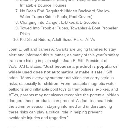
Inflatable Bounce Houses
No Deep End Required: Hidden Backyard Shallow
Water Traps (Kiddie Pools, Pool Covers)
Charging into Danger: E-Bikes & E-Scooters
Towed Into Trouble: Tubes, Towables & Boat Propeller
Risks
Kid-Sized Riders, Adult-Sized Risks: ATVs
Joan E. Siff and James A. Swartz are urging families to stay
alert and informed this summer, as many of this year’s safety
traps are hiding in plain sight. Joan E. Siff, President of
W.A.T.C.H., states, “
Just because a product is popular or
widely used does not automatically make it safe.
” Siff
adds, “Many everyday summer activities can carry serious
risks, especially for children. From reusable magnetic water
balloons and inflatable pool toys to trampolines, e-bikes, and
ATVs, parents may not always recognize the potential hidden
dangers these products can present. As families head into
the summer season, staying informed and understanding
these risks can play a critical role in helping prevent
avoidable injuries and tragedies.”