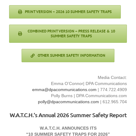
PRINT VERSION – 2026 10 SUMMER SAFETY TRAPS
COMBINED PRINT VERSION – PRESS RELEASE & 10
SUMMER SAFETY TRAPS
OTHER SUMMER SAFETY INFORMATION
Media Contact:
Emma O’Connor| DPA Communications
emma@dpacommunications.com
| 774.722.4909
Polly Burns | DPA Communications.com
polly@dpacommunications.com
| 612.965.704
W.A.T.C.H.’s Annual 2026 Summer Safety Report
W.A.T.C.H. ANNOUNCES ITS
“10 SUMMER SAFETY TRAPS FOR 2026”