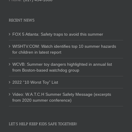
RECENT NEWS
FOX 5 Atlanta: Safety traps to avoid this summer
WISHTV.COM: Watch identifies top 10 summer hazards
for children in latest report
WCVB: Summer toy dangers highlighted in annual list
from Boston-based watchdog group
2022 “10 Worst Toy” List
Video: W.A.T.C.H Summer Safety Message (excerpts
from 2020 summer conference)
LET’S HELP KEEP KIDS SAFE TOGETHER!