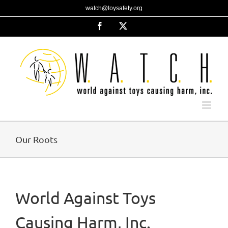
Skip
watch@toysafety.org
to
content
Facebook
X
Our Roots
World Against Toys
Causing Harm, Inc.