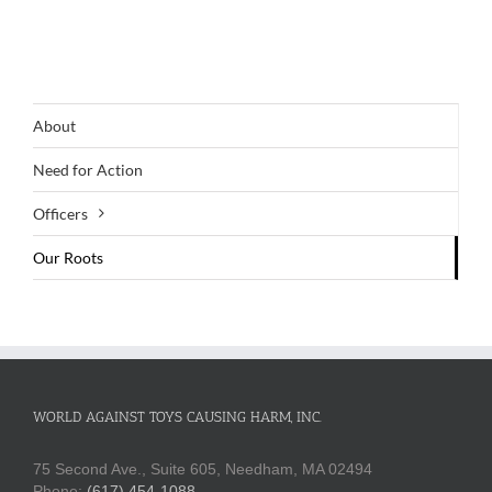
About
Need for Action
Officers
Our Roots
WORLD AGAINST TOYS CAUSING HARM, INC.
75 Second Ave., Suite 605, Needham, MA 02494
Phone:
(617) 454-1088