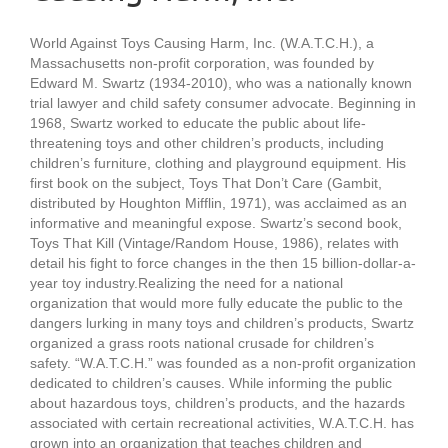
World Against Toys Causing Harm, Inc. (W.A.T.C.H.), a
Massachusetts non-profit corporation, was founded by
Edward M. Swartz (1934-2010), who was a nationally known
trial lawyer and child safety consumer advocate. Beginning in
1968, Swartz worked to educate the public about life-
threatening toys and other children’s products, including
children’s furniture, clothing and playground equipment. His
first book on the subject, Toys That Don’t Care (Gambit,
distributed by Houghton Mifflin, 1971), was acclaimed as an
informative and meaningful expose. Swartz’s second book,
Toys That Kill (Vintage/Random House, 1986), relates with
detail his fight to force changes in the then 15 billion-dollar-a-
year toy industry.Realizing the need for a national
organization that would more fully educate the public to the
dangers lurking in many toys and children’s products, Swartz
organized a grass roots national crusade for children’s
safety. “W.A.T.C.H.” was founded as a non-profit organization
dedicated to children’s causes. While informing the public
about hazardous toys, children’s products, and the hazards
associated with certain recreational activities, W.A.T.C.H. has
grown into an organization that teaches children and