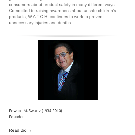
consumers about product safety in many different ways.
Committed to raising awareness about unsafe children’s
products, W.A.T.C.H. continues to work to prevent
unnecessary injuries and deaths.
Edward M. Swartz (1934-2010)
Founder
Read Bio →