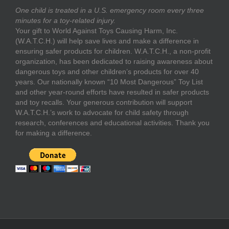
One child is treated in a U.S. emergency room every three
minutes for a toy-related injury.
Your gift to World Against Toys Causing Harm, Inc.
(W.A.T.C.H.) will help save lives and make a difference in
ensuring safer products for children. W.A.T.C.H., a non-profit
organization, has been dedicated to raising awareness about
dangerous toys and other children’s products for over 40
years. Our nationally known “10 Most Dangerous” Toy List
and other year-round efforts have resulted in safer products
and toy recalls. Your generous contribution will support
W.A.T.C.H.’s work to advocate for child safety through
research, conferences and educational activities. Thank you
for making a difference.