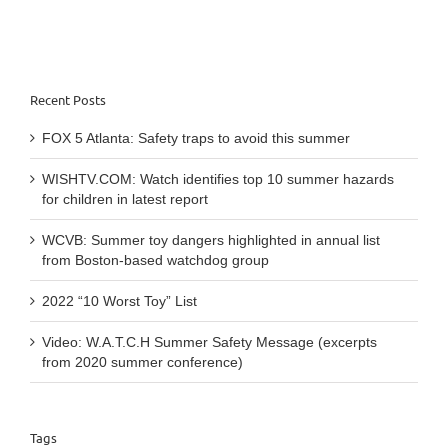
latest
report
Recent Posts
FOX 5 Atlanta: Safety traps to avoid this summer
WISHTV.COM: Watch identifies top 10 summer hazards
for children in latest report
WCVB: Summer toy dangers highlighted in annual list
from Boston-based watchdog group
2022 “10 Worst Toy” List
Video: W.A.T.C.H Summer Safety Message (excerpts
from 2020 summer conference)
Tags