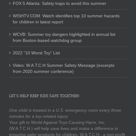
FOX 5 Atlanta: Safety traps to avoid this summer
WISHTV.COM: Watch identifies top 10 summer hazards
for children in latest report
WCVB: Summer toy dangers highlighted in annual list
from Boston-based watchdog group
2022 “10 Worst Toy” List
Video: W.A.T.C.H Summer Safety Message (excerpts
from 2020 summer conference)
LET’S HELP KEEP KIDS SAFE TOGETHER!
One child is treated in a U.S. emergency room every three
minutes for a toy-related injury.
Your gift to World Against Toys Causing Harm, Inc.
(W.A.T.C.H.) will help save lives and make a difference in
ensuring safer products for children. W.A.T.C.H., a non-profit