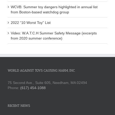
WCVB: Summer toy dangers highlighted in annual list
from Boston-based watchdog group
2022 “10 Worst Toy” List
Video: W.A.T.C.H Summer Safety Message (excerpts
from 2020 summer conference)
WORLD AGAINST TOYS CAUSING HARM, INC.
75 Second Ave., Suite 605, Needham, MA 02494
Phone:
(617) 454-1088
RECENT NEWS