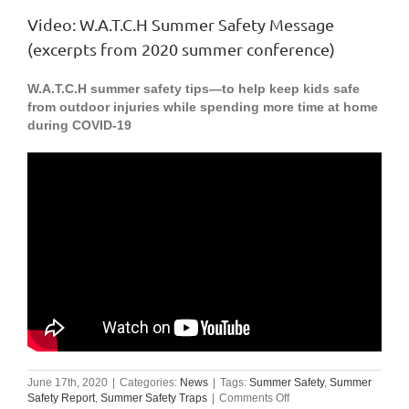
Video: W.A.T.C.H Summer Safety Message
(excerpts from 2020 summer conference)
W.A.T.C.H summer safety tips—to help keep kids safe
from outdoor injuries while spending more time at home
during COVID-19
June 17th, 2020
|
Categories:
News
|
Tags:
Summer Safety
,
Summer
on
Safety Report
,
Summer Safety Traps
|
Comments Off