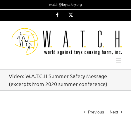
Skip
watch@toysafety.org
to
content
Facebook
X
Video: W.A.T.C.H Summer Safety Message
(excerpts from 2020 summer conference)
Previous
Next