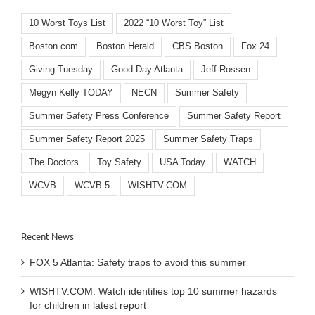
10 Worst Toys List
2022 “10 Worst Toy” List
Boston.com
Boston Herald
CBS Boston
Fox 24
Giving Tuesday
Good Day Atlanta
Jeff Rossen
Megyn Kelly TODAY
NECN
Summer Safety
Summer Safety Press Conference
Summer Safety Report
Summer Safety Report 2025
Summer Safety Traps
The Doctors
Toy Safety
USA Today
WATCH
WCVB
WCVB 5
WISHTV.COM
Recent News
FOX 5 Atlanta: Safety traps to avoid this summer
WISHTV.COM: Watch identifies top 10 summer hazards
for children in latest report