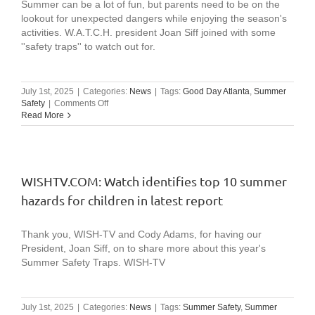
Summer can be a lot of fun, but parents need to be on the
lookout for unexpected dangers while enjoying the season's
activities. W.A.T.C.H. president Joan Siff joined with some
''safety traps'' to watch out for.
July 1st, 2025
|
Categories:
News
|
Tags:
Good Day Atlanta
,
Summer
on
Safety
|
Comments Off
FOX
Read More
5
Atlanta:
Safety
traps
to
WISHTV.COM: Watch identifies top 10 summer
avoid
hazards for children in latest report
this
summer
Thank you, WISH-TV and Cody Adams, for having our
President, Joan Siff, on to share more about this year's
Summer Safety Traps. WISH-TV
July 1st, 2025
|
Categories:
News
|
Tags:
Summer Safety
,
Summer