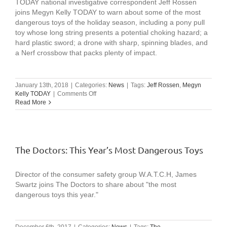
TODAY national investigative correspondent Jeff Rossen
joins Megyn Kelly TODAY to warn about some of the most
dangerous toys of the holiday season, including a pony pull
toy whose long string presents a potential choking hazard; a
hard plastic sword; a drone with sharp, spinning blades, and
a Nerf crossbow that packs plenty of impact.
January 13th, 2018
|
Categories:
News
|
Tags:
Jeff Rossen
,
Megyn
on
Kelly TODAY
|
Comments Off
Megyn
Read More
Kelly
TODAY
The Doctors: This Year’s Most Dangerous Toys
Director of the consumer safety group W.A.T.C.H, James
Swartz joins The Doctors to share about "the most
dangerous toys this year."