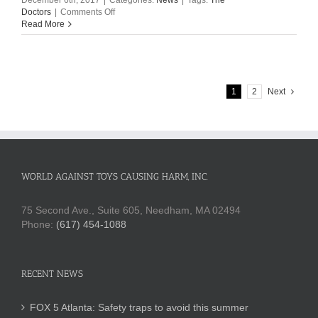
December 6th, 2017
|
Categories:
News
|
Tags:
The
on
Doctors
|
Comments Off
The
Read More
Doctors:
This
Year’s
Most
Dangerous
1
2
Next
Toys
WORLD AGAINST TOYS CAUSING HARM, INC.
75 Second Ave., Suite 605, Needham, MA 02494
Phone:
(617) 454-1088
RECENT NEWS
FOX 5 Atlanta: Safety traps to avoid this summer