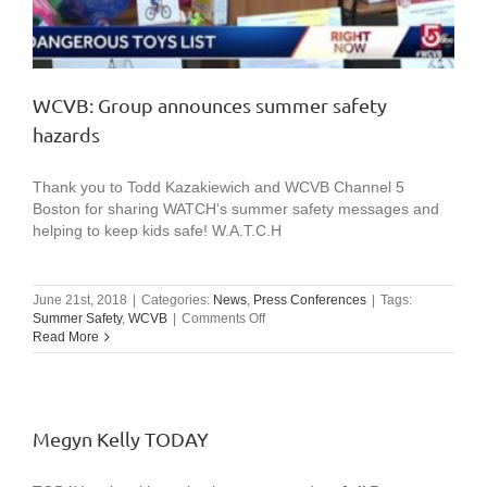
WCVB: Group announces summer safety
hazards
Thank you to Todd Kazakiewich and WCVB Channel 5
Boston for sharing WATCH's summer safety messages and
helping to keep kids safe! W.A.T.C.H
June 21st, 2018
|
Categories:
News
,
Press Conferences
|
Tags:
on
Summer Safety
,
WCVB
|
Comments Off
WCVB:
Read More
Group
announces
summer
safety
hazards
Megyn Kelly TODAY