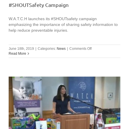
Support
#SHOUTSafety Campaign
W.A.T.C.H.
on
#GivingTuesday!
W.A.T.C.H launches its #SHOUTsafety campaign
emphasizing the importance of sharing safety information to
help reduce preventable injuries.
on
June 18th, 2019
|
Categories:
News
|
Comments Off
#SHOUTSafety
Read More
Campaign