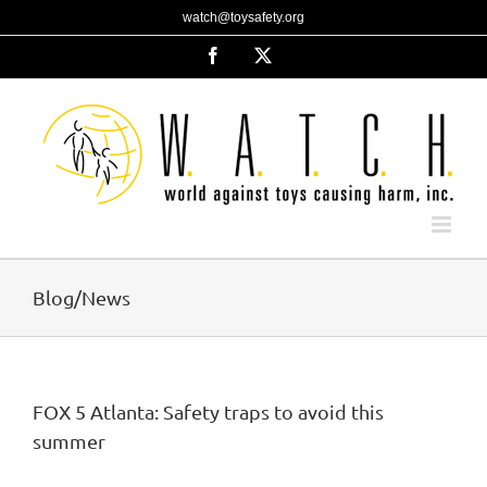
Skip
watch@toysafety.org
to
content
Facebook
X
Blog/News
FOX 5 Atlanta: Safety traps to avoid this
summer