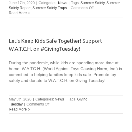
June 17th, 2020
|
Categories:
News
|
Tags:
Summer Safety
,
Summer
on
Safety Report
,
Summer Safety Traps
|
Comments Off
Video:
Read More
W.A.T.C.H
Summer
Safety
Message
(excerpts
Let’s Keep Kids Safe Together! Support
from
W.A.T.C.H. on #GivingTuesday!
2020
summer
conference)
During the pandemic, while kids are spending more time at
home, W.A.TC.H. (World Against Toys Causing Harm, Inc.) is
committed to helping families keep kids safe. Promote toy
safety and donate to W.A.T.C.H. on Giving Tuesday!
May 5th, 2020
|
Categories:
News
|
Tags:
Giving
on
Tuesday
|
Comments Off
Let’s
Read More
Keep
Kids
Safe
Together!