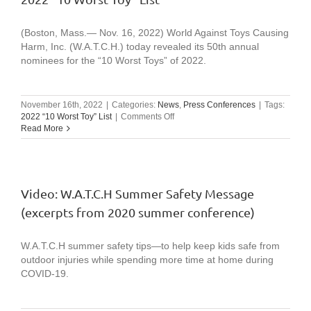
annual
list
from
(Boston, Mass.— Nov. 16, 2022) World Against Toys Causing
Boston-
Harm, Inc. (W.A.T.C.H.) today revealed its 50th annual
based
nominees for the “10 Worst Toys” of 2022.
watchdo
group
November 16th, 2022
|
Categories:
News
,
Press Conferences
|
Tags:
on
2022 “10 Worst Toy” List
|
Comments Off
2022
Read More
“10
Worst
Toy”
List
Video: W.A.T.C.H Summer Safety Message
(excerpts from 2020 summer conference)
W.A.T.C.H summer safety tips—to help keep kids safe from
outdoor injuries while spending more time at home during
COVID-19.