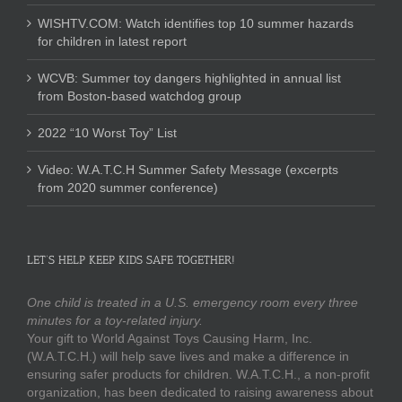
WISHTV.COM: Watch identifies top 10 summer hazards
for children in latest report
WCVB: Summer toy dangers highlighted in annual list
from Boston-based watchdog group
2022 “10 Worst Toy” List
Video: W.A.T.C.H Summer Safety Message (excerpts
from 2020 summer conference)
LET’S HELP KEEP KIDS SAFE TOGETHER!
One child is treated in a U.S. emergency room every three
minutes for a toy-related injury.
Your gift to World Against Toys Causing Harm, Inc.
(W.A.T.C.H.) will help save lives and make a difference in
ensuring safer products for children. W.A.T.C.H., a non-profit
organization, has been dedicated to raising awareness about