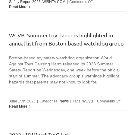
on
Safety Report 2025
,
WISHTV.COM
|
Comments Off
WISHTV.COM:
Read More
Watch
identifies
top
10
summer
WCVB: Summer toy dangers highlighted in
hazards
annual list from Boston-based watchdog group
for
children
in
Boston-based toy safety watchdog organization World
latest
report
Against Toys Causing Harm released its 2023 Summer
Safety Report on Wednesday, one week before the official
start of summer. The advocacy group's warnings highlight
hazards that parents may not know to look for.
on
June 15th, 2023
|
Categories:
News
|
Tags:
WCVB
|
Comments Off
WCVB:
Read More
Summer
toy
dangers
highlight
in
2022 “10 Worst Toy” List