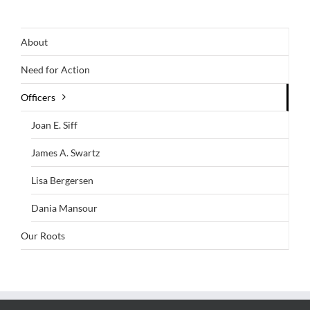
About
Need for Action
Officers
Joan E. Siff
James A. Swartz
Lisa Bergersen
Dania Mansour
Our Roots