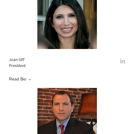
Joan Siff
President
Read Bio →