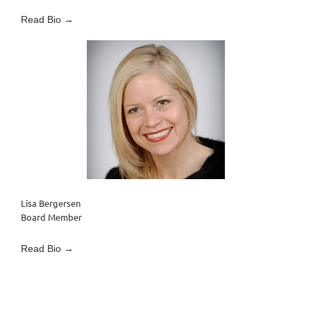
Read Bio →
Lisa Bergersen
Board Member
Read Bio →