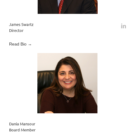
James Swartz
Director
Read Bio →
Dania Mansour
Board Member