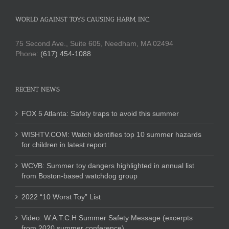
WORLD AGAINST TOYS CAUSING HARM, INC.
75 Second Ave., Suite 605, Needham, MA 02494
Phone:
(617) 454-1088
RECENT NEWS
FOX 5 Atlanta: Safety traps to avoid this summer
WISHTV.COM: Watch identifies top 10 summer hazards
for children in latest report
WCVB: Summer toy dangers highlighted in annual list
from Boston-based watchdog group
2022 “10 Worst Toy” List
Video: W.A.T.C.H Summer Safety Message (excerpts
from 2020 summer conference)