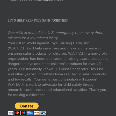
LET’S HELP KEEP KIDS SAFE TOGETHER!
One child is treated in a U.S. emergency room every three
minutes for a toy-related injury.
Your gift to World Against Toys Causing Harm, Inc.
(W.A.T.C.H.) will help save lives and make a difference in
ensuring safer products for children. W.A.T.C.H., a non-profit
organization, has been dedicated to raising awareness about
dangerous toys and other children’s products for over 40
years. Our nationally known “10 Most Dangerous” Toy List
and other year-round efforts have resulted in safer products
and toy recalls. Your generous contribution will support
W.A.T.C.H.’s work to advocate for child safety through
research, conferences and educational activities. Thank you
for making a difference.