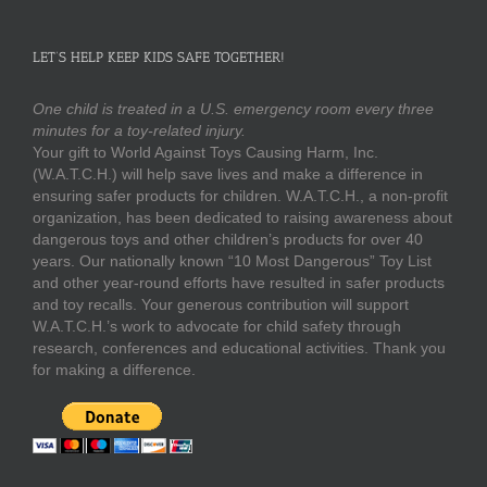
LET’S HELP KEEP KIDS SAFE TOGETHER!
One child is treated in a U.S. emergency room every three
minutes for a toy-related injury.
Your gift to World Against Toys Causing Harm, Inc.
(W.A.T.C.H.) will help save lives and make a difference in
ensuring safer products for children. W.A.T.C.H., a non-profit
organization, has been dedicated to raising awareness about
dangerous toys and other children’s products for over 40
years. Our nationally known “10 Most Dangerous” Toy List
and other year-round efforts have resulted in safer products
and toy recalls. Your generous contribution will support
W.A.T.C.H.’s work to advocate for child safety through
research, conferences and educational activities. Thank you
for making a difference.