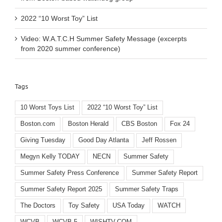
2022 “10 Worst Toy” List
Video: W.A.T.C.H Summer Safety Message (excerpts
from 2020 summer conference)
Tags
10 Worst Toys List
2022 “10 Worst Toy” List
Boston.com
Boston Herald
CBS Boston
Fox 24
Giving Tuesday
Good Day Atlanta
Jeff Rossen
Megyn Kelly TODAY
NECN
Summer Safety
Summer Safety Press Conference
Summer Safety Report
Summer Safety Report 2025
Summer Safety Traps
The Doctors
Toy Safety
USA Today
WATCH