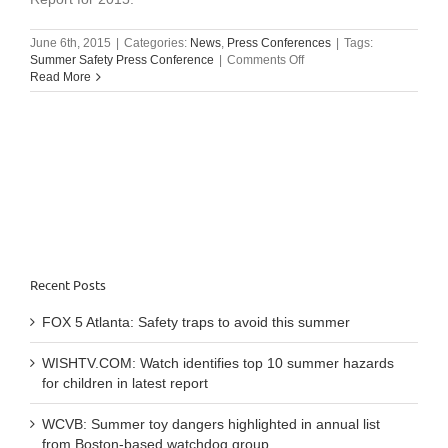
June 6th, 2015
|
Categories:
News
,
Press Conferences
|
Tags:
on
Summer Safety Press Conference
|
Comments Off
Summer
Read More
Safety
Press
Conference:
June
9,
2015
Recent Posts
FOX 5 Atlanta: Safety traps to avoid this summer
WISHTV.COM: Watch identifies top 10 summer hazards
for children in latest report
WCVB: Summer toy dangers highlighted in annual list
from Boston-based watchdog group