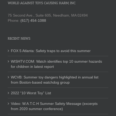
WORLD AGAINST TOYS CAUSING HARM, INC.
75 Second Ave., Suite 605, Needham, MA 02494
Phone:
(617) 454-1088
RECENT NEWS
FOX 5 Atlanta: Safety traps to avoid this summer
WISHTV.COM: Watch identifies top 10 summer hazards
for children in latest report
WCVB: Summer toy dangers highlighted in annual list
from Boston-based watchdog group
2022 “10 Worst Toy” List
Video: W.A.T.C.H Summer Safety Message (excerpts
from 2020 summer conference)