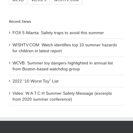
WCVB
WCVB 5
WISHTV.COM
Recent News
FOX 5 Atlanta: Safety traps to avoid this summer
WISHTV.COM: Watch identifies top 10 summer hazards
for children in latest report
WCVB: Summer toy dangers highlighted in annual list
from Boston-based watchdog group
2022 “10 Worst Toy” List
Video: W.A.T.C.H Summer Safety Message (excerpts
from 2020 summer conference)