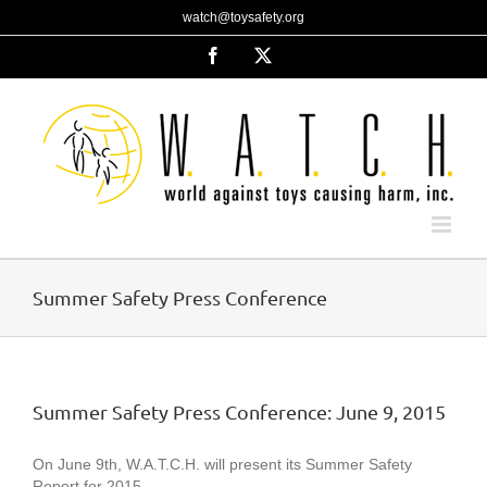
Skip
watch@toysafety.org
to
content
Facebook
X
Summer Safety Press Conference
Summer Safety Press Conference: June 9, 2015
On June 9th, W.A.T.C.H. will present its Summer Safety
Report for 2015.