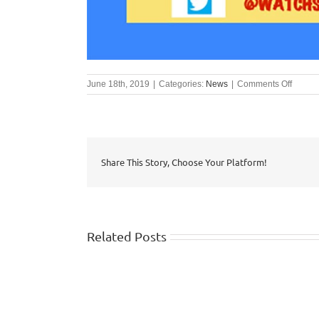
on
June 18th, 2019
|
Categories:
News
|
Comments Off
#SHOU
Campa
Share This Story, Choose Your Platform!
Related Posts
WISHTV.COM:
Watch
FOX
identifies
5
top
Atlanta: