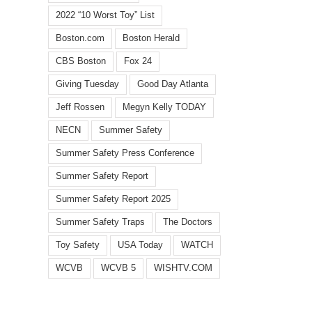
2022 “10 Worst Toy” List
Boston.com
Boston Herald
CBS Boston
Fox 24
Giving Tuesday
Good Day Atlanta
Jeff Rossen
Megyn Kelly TODAY
NECN
Summer Safety
Summer Safety Press Conference
Summer Safety Report
Summer Safety Report 2025
Summer Safety Traps
The Doctors
Toy Safety
USA Today
WATCH
WCVB
WCVB 5
WISHTV.COM