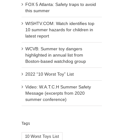
FOX 5 Atlanta: Safety traps to avoid
this summer
WISHTV.COM: Watch identifies top
10 summer hazards for children in
latest report
WCVB: Summer toy dangers
highlighted in annual list from
Boston-based watchdog group
2022 “10 Worst Toy” List
Video: W.A.T.C.H Summer Safety
Message (excerpts from 2020
summer conference)
Tags
10 Worst Toys List