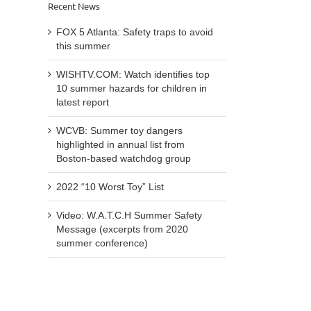
Recent News
FOX 5 Atlanta: Safety traps to avoid
this summer
WISHTV.COM: Watch identifies top
10 summer hazards for children in
latest report
WCVB: Summer toy dangers
highlighted in annual list from
Boston-based watchdog group
2022 “10 Worst Toy” List
Video: W.A.T.C.H Summer Safety
Message (excerpts from 2020
summer conference)