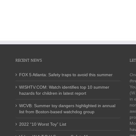
Safety
in
“10
Message
annual
Worst
(excerpts
list
Toy”
from
from
List
2020
Boston-
summer
based
conference)
watchdog
group
RECENT NEWS
LET
FOX 5 Atlanta: Safety traps to avoid this summer
One
thr
You
WISHTV.COM: Watch identifies top 10 summer
(W.
hazards for children in latest report
in 
non
WCVB: Summer toy dangers highlighted in annual
awa
list from Boston-based watchdog group
pro
Mos
2022 “10 Worst Toy” List
hav
gen