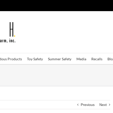
dous Products
Toy Safety
Summer Safety
Media
Recalls
Bl
Previous
Next