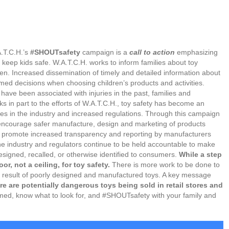
.T.C.H.’s
#SHOUTsafety
campaign is a
call to action
emphasizing
 keep kids safe. W.A.T.C.H. works to inform families about toy
ren. Increased dissemination of timely and detailed information about
ed decisions when choosing children’s products and activities.
have been associated with injuries in the past, families and
nks in part to the efforts of W.A.T.C.H., toy safety has become an
nges in the industry and increased regulations. Through this campaign
o encourage safer manufacture, design and marketing of products
o promote increased transparency and reporting by manufacturers
the industry and regulators continue to be held accountable to make
designed, recalled, or otherwise identified to consumers.
While a step
or, not a ceiling, for toy safety.
There is more work to be done to
 a result of poorly designed and manufactured toys. A key message
re are potentially dangerous toys being sold in retail stores and
med, know what to look for, and #SHOUTsafety with your family and