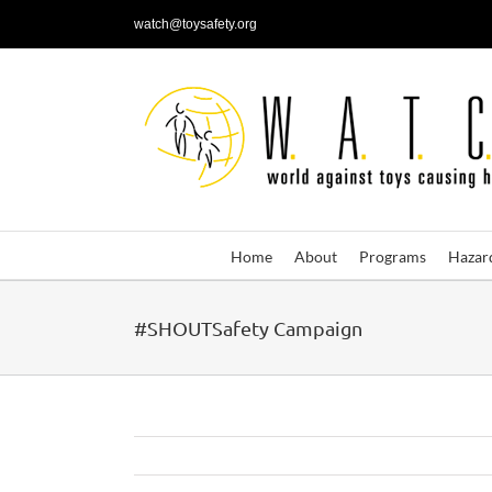
Skip
watch@toysafety.org
to
content
Home
About
Programs
Hazar
#SHOUTSafety Campaign