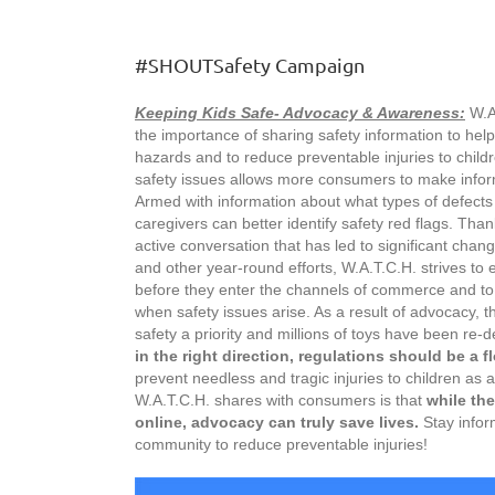
#SHOUTSafety Campaign
Keeping Kids Safe- Advocacy & Awareness:
W.A
the importance of sharing safety information to help
hazards and to reduce preventable injuries to child
safety issues allows more consumers to make inform
Armed with information about what types of defects 
caregivers can better identify safety red flags. Tha
active conversation that has led to significant cha
and other year-round efforts, W.A.T.C.H. strives t
before they enter the channels of commerce and t
when safety issues arise. As a result of advocacy, 
safety a priority and millions of toys have been re-
in the right direction, regulations should be a flo
prevent needless and tragic injuries to children as
W.A.T.C.H. shares with consumers is that
while the
online, advocacy can truly save lives.
Stay infor
community to reduce preventable injuries!