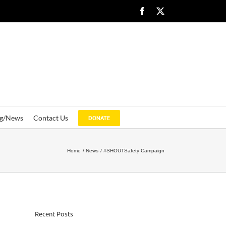
Facebook
X
og/News
Contact Us
DONATE
Home
News
#SHOUTSafety Campaign
Recent Posts