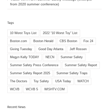
from 2020 summer conference)
Tags
10 Worst Toys List
2022 “10 Worst Toy” List
Boston.com
Boston Herald
CBS Boston
Fox 24
Giving Tuesday
Good Day Atlanta
Jeff Rossen
Megyn Kelly TODAY
NECN
Summer Safety
Summer Safety Press Conference
Summer Safety Report
Summer Safety Report 2025
Summer Safety Traps
The Doctors
Toy Safety
USA Today
WATCH
WCVB
WCVB 5
WISHTV.COM
Recent News