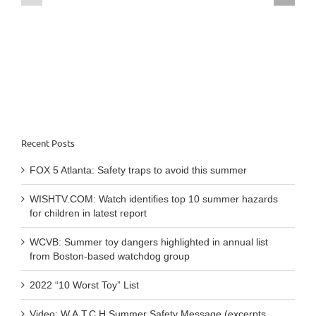
summer
traps
hazards
to
for
avoid
children
this
in
summer
latest
report
Recent Posts
FOX 5 Atlanta: Safety traps to avoid this summer
WISHTV.COM: Watch identifies top 10 summer hazards
for children in latest report
WCVB: Summer toy dangers highlighted in annual list
from Boston-based watchdog group
2022 “10 Worst Toy” List
Video: W.A.T.C.H Summer Safety Message (excerpts