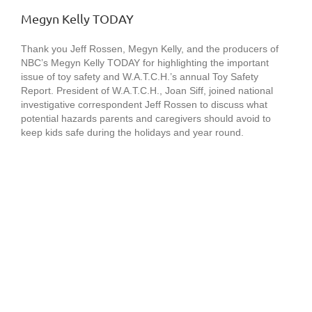
Megyn Kelly TODAY
Thank you Jeff Rossen, Megyn Kelly, and the producers of
NBC’s Megyn Kelly TODAY for highlighting the important
issue of toy safety and W.A.T.C.H.’s annual Toy Safety
Report. President of W.A.T.C.H., Joan Siff, joined national
investigative correspondent Jeff Rossen to discuss what
potential hazards parents and caregivers should avoid to
keep kids safe during the holidays and year round.