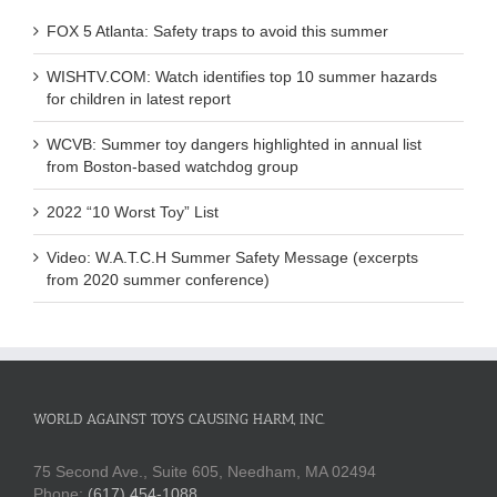
FOX 5 Atlanta: Safety traps to avoid this summer
WISHTV.COM: Watch identifies top 10 summer hazards
for children in latest report
WCVB: Summer toy dangers highlighted in annual list
from Boston-based watchdog group
2022 “10 Worst Toy” List
Video: W.A.T.C.H Summer Safety Message (excerpts
from 2020 summer conference)
WORLD AGAINST TOYS CAUSING HARM, INC.
75 Second Ave., Suite 605, Needham, MA 02494
Phone:
(617) 454-1088