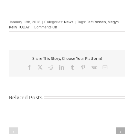
January 13th, 2018
|
Categories:
News
|
Tags:
Jeff Rossen
,
Megyn
on
Kelly TODAY
|
Comments Off
Megyn
Kelly
TODAY
Share This Story, Choose Your Platform!
Facebook
X
Reddit
LinkedIn
Tumblr
Pinterest
Vk
Email
Related Posts
WISHTV.COM:
Watch
FOX
identifies
5
top
Atlanta:
10
Safety