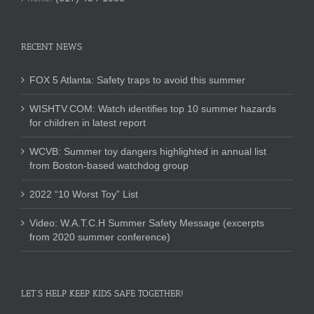
RECENT NEWS
FOX 5 Atlanta: Safety traps to avoid this summer
WISHTV.COM: Watch identifies top 10 summer hazards
for children in latest report
WCVB: Summer toy dangers highlighted in annual list
from Boston-based watchdog group
2022 “10 Worst Toy” List
Video: W.A.T.C.H Summer Safety Message (excerpts
from 2020 summer conference)
LET’S HELP KEEP KIDS SAFE TOGETHER!