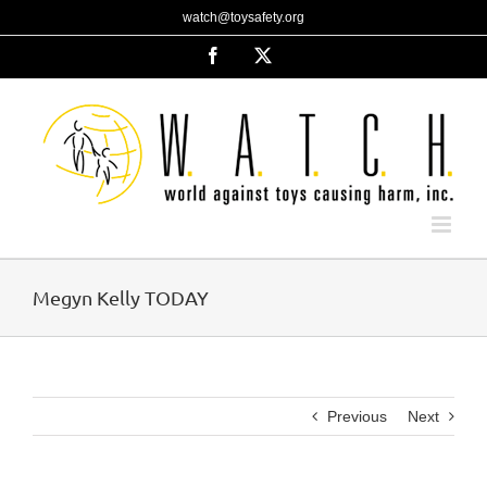
Skip
watch@toysafety.org
to
content
Facebook
X
Megyn Kelly TODAY
Previous
Next