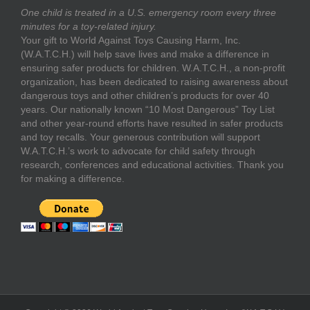
One child is treated in a U.S. emergency room every three
minutes for a toy-related injury.
Your gift to World Against Toys Causing Harm, Inc.
(W.A.T.C.H.) will help save lives and make a difference in
ensuring safer products for children. W.A.T.C.H., a non-profit
organization, has been dedicated to raising awareness about
dangerous toys and other children’s products for over 40
years. Our nationally known “10 Most Dangerous” Toy List
and other year-round efforts have resulted in safer products
and toy recalls. Your generous contribution will support
W.A.T.C.H.’s work to advocate for child safety through
research, conferences and educational activities. Thank you
for making a difference.