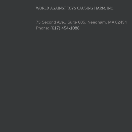
WORLD AGAINST TOYS CAUSING HARM, INC.
75 Second Ave., Suite 605, Needham, MA 02494
Phone:
(617) 454-1088