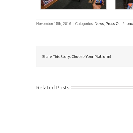
November 15th, 2016
|
Categories:
News
,
Press Conferenc
Share This Story, Choose Your Platform!
Related Posts
WISHTV.COM:
Watch
FOX
identifies
5
top
Atlanta:
10
Safety
summer
traps