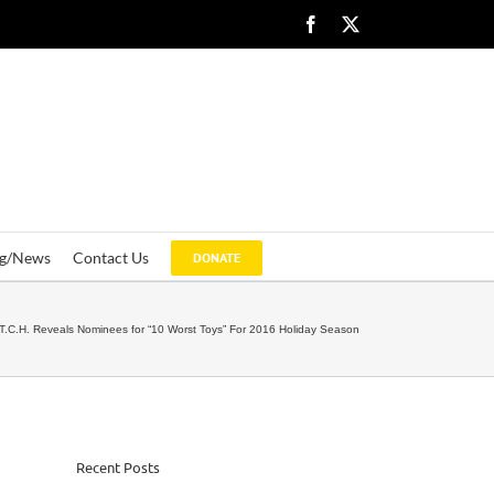
Facebook
X
og/News
Contact Us
DONATE
T.C.H. Reveals Nominees for “10 Worst Toys” For 2016 Holiday Season
Recent Posts