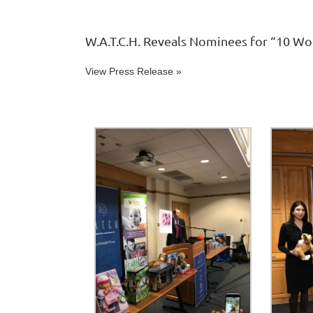
W.A.T.C.H. Reveals Nominees for “10 Wo
View Press Release »