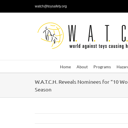
Skip
watch@toysafety.org
to
content
Home
About
Programs
Hazar
W.A.T.C.H. Reveals Nominees for “10 Wo
Season