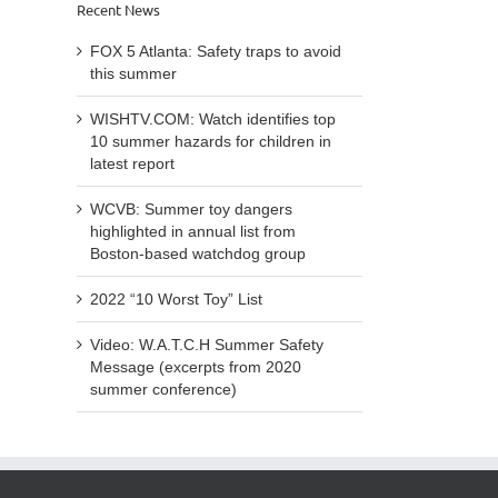
hazards
Recent News
to
list
for
avoid
from
children
FOX 5 Atlanta: Safety traps to avoid
this
Bosto
in
this summer
summer
base
latest
watc
report
WISHTV.COM: Watch identifies top
grou
10 summer hazards for children in
latest report
WCVB: Summer toy dangers
highlighted in annual list from
Boston-based watchdog group
2022 “10 Worst Toy” List
Video: W.A.T.C.H Summer Safety
Message (excerpts from 2020
summer conference)