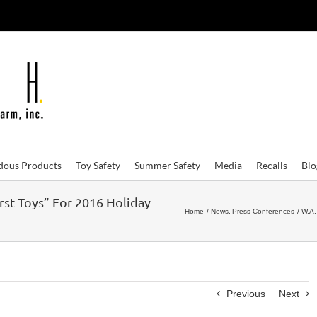
dous Products
Toy Safety
Summer Safety
Media
Recalls
Bl
rst Toys” For 2016 Holiday
Home
News
Press Conferences
W.A.
Previous
Next