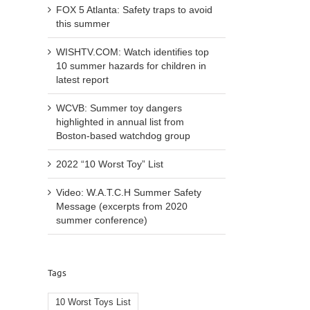
FOX 5 Atlanta: Safety traps to avoid
this summer
WISHTV.COM: Watch identifies top
10 summer hazards for children in
latest report
WCVB: Summer toy dangers
highlighted in annual list from
Boston-based watchdog group
2022 “10 Worst Toy” List
Video: W.A.T.C.H Summer Safety
Message (excerpts from 2020
summer conference)
Tags
10 Worst Toys List