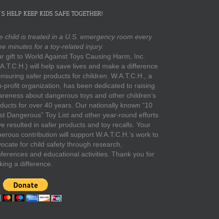
’S HELP KEEP KIDS SAFE TOGETHER!
 child is treated in a U.S. emergency room every
ee minutes for a toy-related injury.
r gift to World Against Toys Causing Harm, Inc.
A.T.C.H.) will help save lives and make a difference
ensuring safer products for children. W.A.T.C.H., a
-profit organization, has been dedicated to raising
reness about dangerous toys and other children’s
ducts for over 40 years. Our nationally known “10
t Dangerous” Toy List and other year-round efforts
e resulted in safer products and toy recalls. Your
erous contribution will support W.A.T.C.H.’s work to
ocate for child safety through research,
ferences and educational activities. Thank you for
ing a difference.