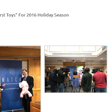
rst Toys” For 2016 Holiday Season