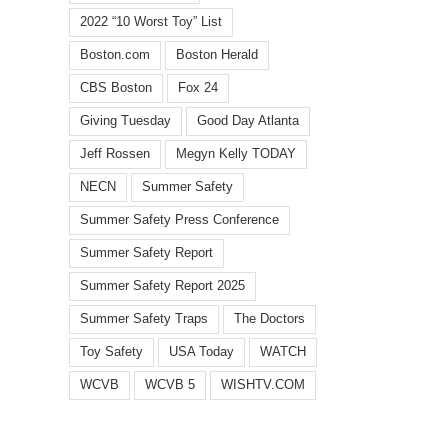
2022 “10 Worst Toy” List
Boston.com
Boston Herald
CBS Boston
Fox 24
Giving Tuesday
Good Day Atlanta
Jeff Rossen
Megyn Kelly TODAY
NECN
Summer Safety
l
Summer Safety Press Conference
Summer Safety Report
Summer Safety Report 2025
Summer Safety Traps
The Doctors
WCVB
WISHTV.COM:
Summ
Watch
Toy Safety
USA Today
WATCH
FOX
toy
identifies
5
dang
WCVB
WCVB 5
WISHTV.COM
top
Atlanta:
highl
10
Safety
in
summer
traps
annua