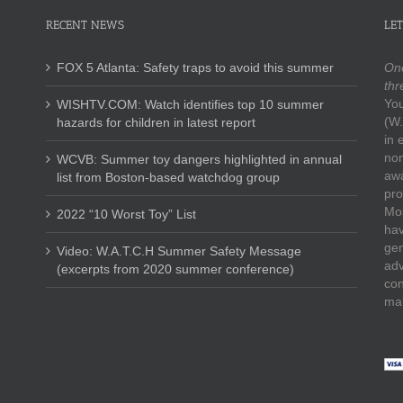
RECENT NEWS
LET
FOX 5 Atlanta: Safety traps to avoid this summer
One
thr
You
WISHTV.COM: Watch identifies top 10 summer
(W.
hazards for children in latest report
in 
non
WCVB: Summer toy dangers highlighted in annual
awa
list from Boston-based watchdog group
pro
Mos
2022 “10 Worst Toy” List
hav
gen
Video: W.A.T.C.H Summer Safety Message
adv
(excerpts from 2020 summer conference)
con
mak