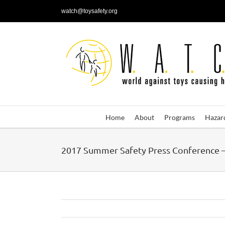
Skip
watch@toysafety.org
to
content
Home
About
Programs
Hazar
2017 Summer Safety Press Conference –