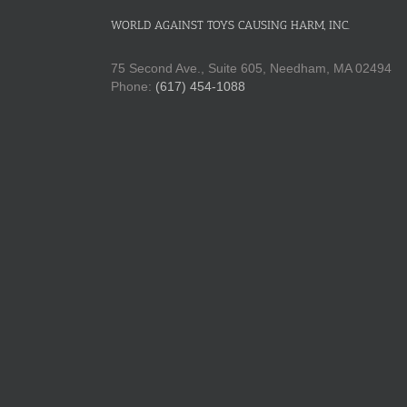
WORLD AGAINST TOYS CAUSING HARM, INC.
75 Second Ave., Suite 605, Needham, MA 02494
Phone:
(617) 454-1088