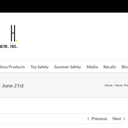
dous Products
Toy Safety
Summer Safety
Media
Recalls
Bl
 June 21st
Home
News
Pr
Previous
Next