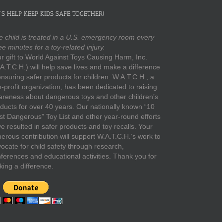
’S HELP KEEP KIDS SAFE TOGETHER!
 child is treated in a U.S. emergency room every
ee minutes for a toy-related injury.
r gift to World Against Toys Causing Harm, Inc.
A.T.C.H.) will help save lives and make a difference
ensuring safer products for children. W.A.T.C.H., a
-profit organization, has been dedicated to raising
reness about dangerous toys and other children’s
ducts for over 40 years. Our nationally known “10
t Dangerous” Toy List and other year-round efforts
e resulted in safer products and toy recalls. Your
erous contribution will support W.A.T.C.H.’s work to
ocate for child safety through research,
ferences and educational activities. Thank you for
ing a difference.