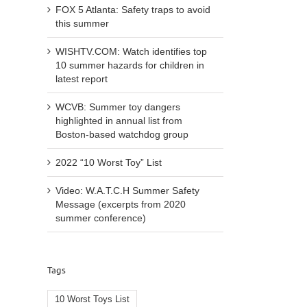
FOX 5 Atlanta: Safety traps to avoid
this summer
WISHTV.COM: Watch identifies top
10 summer hazards for children in
latest report
WCVB: Summer toy dangers
highlighted in annual list from
Boston-based watchdog group
2022 “10 Worst Toy” List
Video: W.A.T.C.H Summer Safety
l
Message (excerpts from 2020
summer conference)
Tags
WCVB
WISHTV.COM:
10 Worst Toys List
Summ