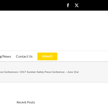
Facebook
X
og/News
Contact Us
DONATE
ess Conferences
2017 Summer Safety Press Conference – June 21st
Recent Posts