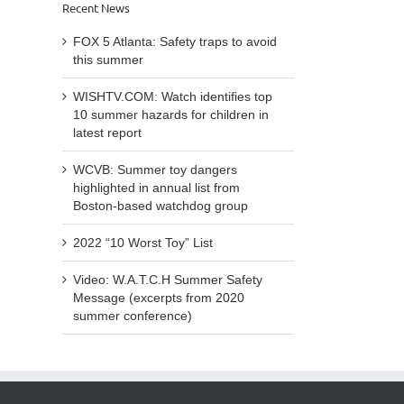
Recent News
FOX 5 Atlanta: Safety traps to avoid
this summer
WISHTV.COM: Watch identifies top
10 summer hazards for children in
latest report
WCVB: Summer toy dangers
highlighted in annual list from
Boston-based watchdog group
2022 “10 Worst Toy” List
Video: W.A.T.C.H Summer Safety
Message (excerpts from 2020
summer conference)