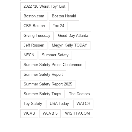
Watch
FOX
toy
2022 “10 Worst Toy” List
identifies
5
dang
top
Boston.com
Boston Herald
Atlanta:
highl
10
Safety
in
CBS Boston
Fox 24
summer
traps
annua
hazards
to
list
Giving Tuesday
Good Day Atlanta
for
avoid
from
children
Jeff Rossen
Megyn Kelly TODAY
this
Bosto
in
summer
base
NECN
Summer Safety
latest
watc
report
grou
Summer Safety Press Conference
Summer Safety Report
Summer Safety Report 2025
Summer Safety Traps
The Doctors
Toy Safety
USA Today
WATCH
WCVB
WCVB 5
WISHTV.COM