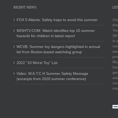
RECENT NEWS
LET
FOX 5 Atlanta: Safety traps to avoid this summer
One
thr
You
WISHTV.COM: Watch identifies top 10 summer
(W.
hazards for children in latest report
in 
non
WCVB: Summer toy dangers highlighted in annual
awa
list from Boston-based watchdog group
pro
Mos
2022 “10 Worst Toy” List
hav
gen
Video: W.A.T.C.H Summer Safety Message
adv
(excerpts from 2020 summer conference)
con
mak