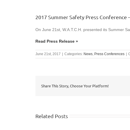
2017 Summer Safety Press Conference –
On June 21st, W.A.T.C.H. presented its Summer Saf
Read Press Release »
June 21st, 2017
|
Categories:
News
,
Press Conferences
|
Share This Story, Choose Your Platform!
Related Posts
WISHTV.COM: