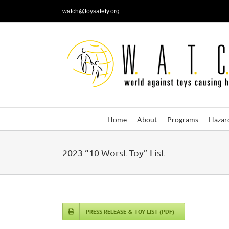
Skip
watch@toysafety.org
to
content
Home
About
Programs
Hazar
2023 “10 Worst Toy” List
PRESS RELEASE & TOY LIST (PDF)