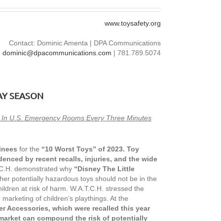
www.toysafety.org
Contact: Dominic Amenta | DPA Communications
dominic@dpacommunications.com
| 781.789.5074
AY SEASON
ed In U.S. Emergency Rooms Every Three Minutes
inees
for the
“10 Worst Toys” of 2023. Toy
denced by recent recalls, injuries, and the wide
T.C.H. demonstrated why
“Disney The Little
er potentially hazardous toys should not be in the
ildren at risk of harm. W.A.T.C.H. stressed the
marketing of children’s playthings. At the
er Accessories, which were recalled this year
market can compound the risk of potentially