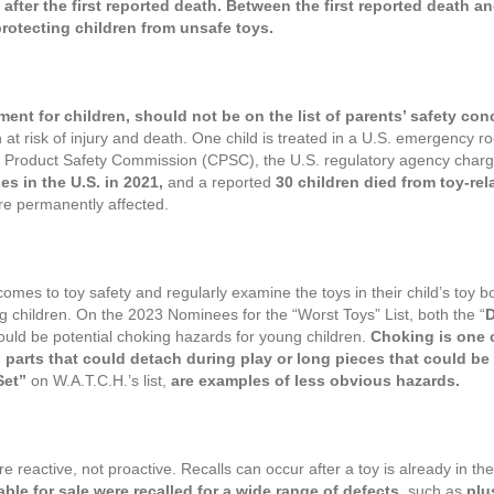
fter the first reported death. Between the first reported death and t
rotecting children from unsafe toys.
ment for children, should not be on the list of parents’ safety con
 at risk of injury and death. One child is treated in a U.S. emergency r
er Product Safety Commission (CPSC), the U.S. regulatory agency charge
ies in the U.S. in 2021,
and a reported
30 children died from toy-rel
 are permanently affected.
 comes to toy safety and regularly examine the toys in their child’s toy b
ng children. On the 2023 Nominees for the “Worst Toys” List, both the “
D
ould be potential choking hazards for young children.
Choking is one o
 parts that could detach during play or long pieces that could b
Set”
on W.A.T.C.H.’s list,
are examples of less obvious hazards.
e reactive, not proactive. Recalls can occur after a toy is already in th
able for sale were recalled for a wide range of defects,
such as
plu