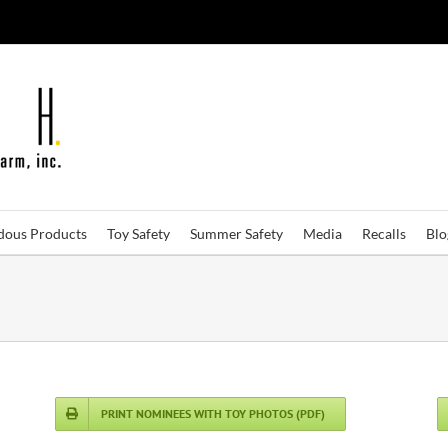
dous Products
Toy Safety
Summer Safety
Media
Recalls
Bl
PRINT NOMINEES WITH TOY PHOTOS (PDF)