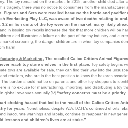
sory. The toy remained on the market. In 2018, another child died after c
this tragedy, there was no notice to consumers from the manufacturer 
mal Figures and Sets were recalled because the bottle and pacifie
poch Everlasting Play LLC, was aware of two deaths relating to ora
l,
3.2 million units of the toy were on the market, many likely alrea
) and in issuing toy recalls increase the risk that more children will b
ldren died illustrates a failure on the part of the toy industry and curre
 premarket screening, the danger children are in when toy companies don
from harm:
ufacturing & Marketing
:
The recalled Calico Critters Animal Figures
never reach toy store shelves in the first place.
Toy safety begins w
afe toys are available for sale, they can find their way into the unsusp
d retailers, who are in the best position to know the hazards associated
The burden should not be on parents and other toy shoppers to identif
ere is no excuse for manufacturing, importing, and distributing a toy that 
 in global revenues annually,
[iv]
“safety concerns must be a priority, 
part choking hazard that led to the recall of the Calico Critters A
try for years.
Nonetheless, despite W.A.T.C.H.’s continued efforts,
cla
, and inaccurate warnings and labels, continue to reappear in new generat
d lessons and children’s lives are at stake.”