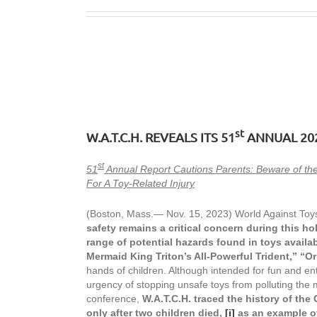
st
W.A.T.C.H. REVEALS ITS 51
ANNUAL 20
st
51
Annual Report Cautions Parents: Beware of the
For A Toy-Related Injury
(Boston, Mass.— Nov. 15, 2023) World Against Toys
safety remains a critical concern during this ho
range of potential hazards found in toys availab
Mermaid King Triton’s All-Powerful Trident,” “O
hands of children. Although intended for fun and en
urgency of stopping unsafe toys from polluting the m
conference,
W.A.T.C.H. traced the history of the
only after two children died,
[i]
a
s an example o