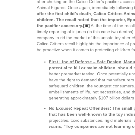
after choking on the Calico Critter’s pacifier acces
Animal Figures. Once again, immediately following 
after the first child’s death
,
Calico Critters Ani
children. The recall noted that the importer, E
the pacifier accessory.
[iii]
At the time of the recal
timely reporting of injuries (in this case two deaths
company to rid the market of this unsafe toy after chi
Calico Critters recall highlights the importance of
be proactive when it comes to protecting children 
First Line of Defense – Safe Design, Man
potential to kill or maim children, should 
better premarket testing. Once potentially uns
have the right to demand that manufacturers an
safeguard children, the youngest consumers. 
embellishments of life, not necessities, and th
generating approximately $107 billion dollars
No Excuse: Repeat Offenders
: The small 
that has been well-known to the toy indus
projectiles, toxic substances, rigid materials
warns, “
Toy companies are not learning ol