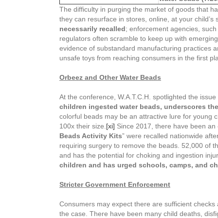
The difficulty in purging the market of goods that 
they can resurface in stores, online, at your child
necessarily recalled
; enforcement agencies, such 
regulators often scramble to keep up with emerging te
evidence of substandard manufacturing practices and
unsafe toys from reaching consumers in the first pl
Orbeez and Other
Water Beads
At the conference, W.A.T.C.H. spotlighted the issue
children ingested water beads, underscores the
colorful beads may be an attractive lure for young 
100x their size.
[xi]
Since 2017, there have been an e
Beads Activity Kits
” were recalled nationwide afte
requiring surgery to remove the beads. 52,000 of t
and has the potential for choking and ingestion inju
children and has urged schools, camps, and chil
Stricter Government Enforcement
Consumers may expect there are sufficient checks a
the case. There have been many child deaths, disfig