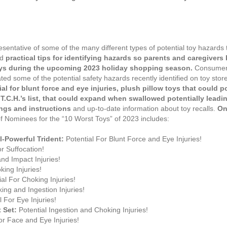
sentative of some of the many different types of potential toy hazards 
ed
practical tips for identifying hazards so parents and caregiver
oys during the upcoming 2023 holiday shopping season.
Consumer 
ated some of the potential safety hazards recently identified on toy st
l for blunt force and eye injuries, plush pillow toys that could po
C.H.’s list, that could expand when swallowed potentially leadin
ings and instructions
and up-to-date information about toy recalls.
On
t of Nominees for the “10 Worst Toys” of 2023 includes:
l-Powerful Trident:
Potential For Blunt Force and Eye Injuries!
or Suffocation!
and Impact Injuries!
king Injuries!
al For Choking Injuries!
ing and Ingestion Injuries!
 For Eye Injuries!
t Set:
Potential Ingestion and Choking Injuries!
or Face and Eye Injuries!