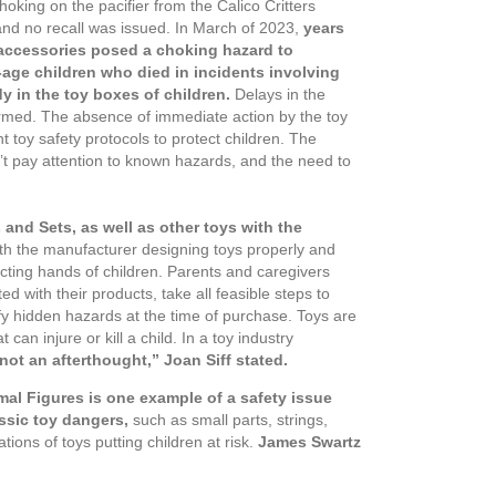
hoking on the pacifier from the Calico Critters
and no recall was issued. In March of 2023,
years
r accessories posed a choking hazard to
l-age children who died in incidents involving
dy in the toy boxes of children.
Delays in the
e harmed. The absence of immediate action by the toy
nt toy safety protocols to protect children. The
’t pay attention to known hazards, and the need to
 and Sets, as well as other toys with the
ith the manufacturer designing toys properly and
ecting hands of children. Parents and caregivers
 with their products, take all feasible steps to
y hidden hazards at the time of purchase. Toys are
can injure or kill a child. In a toy industry
not an afterthought,” Joan Siff stated.
nimal Figures is one example of a safety issue
ssic toy dangers,
such as small parts, strings,
ions of toys putting children at risk.
James
Swartz