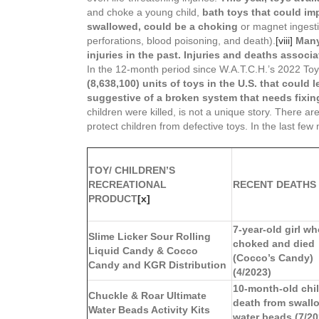
and choke a young child,
bath toys that could imp
swallowed, could be a choking
or magnet ingesti
perforations, blood poisoning, and death).
[viii]
Many
injuries in the past.
Injuries and deaths associa
In the 12-month period since W.A.T.C.H.’s 2022 
(8,638,100) units of toys in the U.S. that could l
suggestive of a broken system that needs fixin
children were killed, is not a unique story. There
protect children from defective toys. In the last few
TOY/ CHILDREN’S
RECREATIONAL
RECENT DEATHS
PRODUCT
[x]
7-year-old girl w
Slime Licker Sour Rolling
choked and died
Liquid Candy & Cocco
(Cocco’s Candy)
Candy and KGR Distribution
(4/2023)
10-month-old chil
Chuckle & Roar Ultimate
death from swall
Water Beads Activity Kits
water beads (7/20