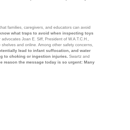
that families, caregivers, and educators can avoid
s know what traps to avoid when inspecting toys
advocates Joan E. Siff, President of W.A.T.C.H.,
ore shelves and online. Among other safety concerns,
tentially lead to infant suffocation, and water
g to choking or ingestion injuries.
Swartz and
e reason the message today is so urgent: Many