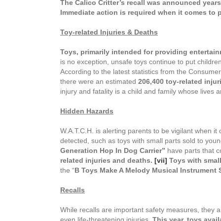
The Calico Critter’s recall was announced years a
Immediate action is required when it comes to p
Toy-related Injuries & Deaths
T
oys, primarily intended for providing entertain
is no exception, unsafe toys continue to put children
According to the latest statistics from the Consum
there were an estimated
206,400
toy-related injur
injury and fatality is a child and family whose lives
Hidden Hazards
W.A.T.C.H. is alerting parents to be vigilant when it
detected, such as toys with small parts sold to you
Generation Hop In Dog Carrier”
have parts that c
related injuries and deaths.
[vii]
Toys with small
the “
B Toys Make A Melody Musical Instrument 
Recalls
While recalls are important safety measures, they ar
even life-threatening injuries.
This year, toys avail