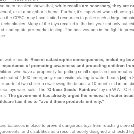
have been recalled shows that,
while recalls are necessary, they are no
’s school, or at a neighbor’s home. Further, it’s important when choosin
as the CPSC, may have limited resources to police such a large indust
chnologies. Many of the toys recalled in the last year not only put chil
 inadequate pre-market testing. The best weapon in the fight to preven
ace.
 of water beads.
Recent catastrophic consequences, including bowe
 importance of promoting awareness and protecting children from 
children who have a propensity for putting small objects in their mout
stimated 4,500 emergency room visits relating to water beads.
[xii]
In 
r reports of two children swallowing the beads: a 10-month-old infant di
hese toys were sold. The “
Orbeez Seeds–Rainbow
” toy on W.A.T.C.H.’s
ries.
The government has already urged the removal of water bead
dcare facilities to “avoid these products entirely.”
nd balances in place to prevent dangerous toys from reaching store sh
urements, and disabilities as a result of poorly designed and tested t