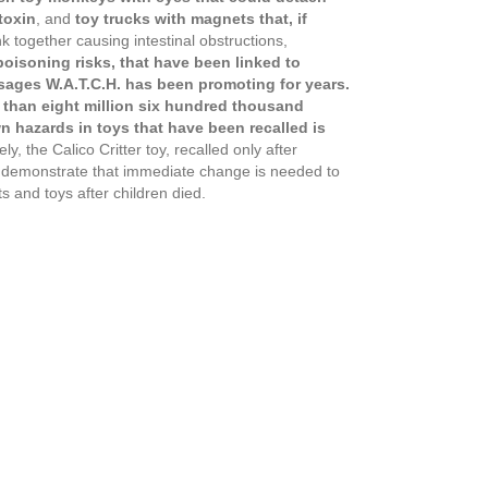
toxin
, and
toy trucks with magnets that, if
 together causing intestinal obstructions,
oisoning risks, that have been linked to
ssages W.A.T.C.H. has been promoting for years.
e than eight million six hundred thousand
 hazards in toys that have been recalled is
y, the Calico Critter toy, recalled only after
ch demonstrate that immediate change is needed to
s and toys after children died.