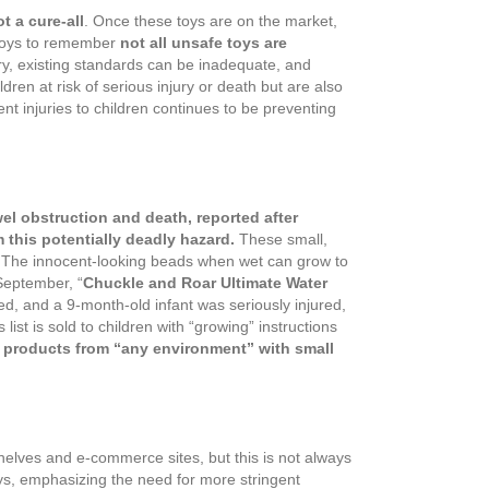
t a cure-all
. Once these toys are on the market,
g toys to remember
not all unsafe toys are
ry, existing standards can be inadequate, and
dren at risk of serious injury or death but are also
t injuries to children continues to be preventing
l obstruction and death, reported after
this potentially deadly hazard.
These small,
hs. The innocent-looking beads when wet can grow to
September, “
Chuckle and Roar Ultimate Water
ed, and a 9-month-old infant was seriously injured,
 list is sold to children with “growing” instructions
 products from “any environment” with small
elves and e-commerce sites, but this is not always
oys, emphasizing the need for more stringent