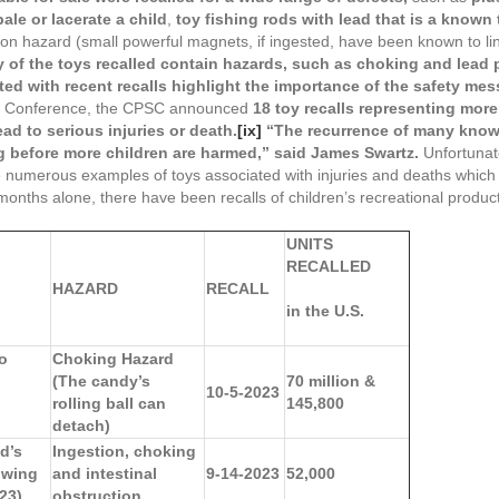
ale or lacerate a child
,
toy fishing rods with lead that is a known 
on hazard (small powerful magnets, if ingested, have been known to link
 of the toys recalled contain hazards, such as choking and lead p
ted with recent recalls highlight the importance of the safety me
Toy Conference, the CPSC announced
18 toy recalls representing mor
ead to serious injuries or death.
[ix]
“The recurrence of many known
g before more children are harmed,” said James Swartz.
Unfortunatel
 are numerous examples of toys associated with injuries and deaths whi
 months alone, there have been recalls of children’s recreational product
UNITS
RECALLED
HAZARD
RECALL
in the U.S.
ho
Choking Hazard
(The candy’s
70 million &
10-5-2023
rolling ball can
145,800
detach)
d’s
Ingestion, choking
owing
and intestinal
9-14-2023
52,000
23)
obstruction