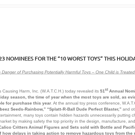
23 NOMINEES
FOR THE “10 WORST TOYS” THIS HOLID
 Danger of Purchasing Potentially Harmful Toys – One Child is Treat
st
 Causing Harm, Inc. (W.A.T.C.H.) today revealed its
51
Annual Nom
liday season, the time of year when the most toys are sold, as evi
le for purchase this year
. At the annual toy press conference, W.A.
rbeez Seeds-Rainbow,” “Splatt-R-Ball Dude Perfect Blaster,”
and oth
tertainment, many toys contain hidden hazards unnecessarily putting ch
arket by making safety the top priority in the design, manufacture, and 
Calico Critters Animal Figures and Sets sold with Bottle and Pacifi
f how delays in taking action
to remove hazardous toys from the 