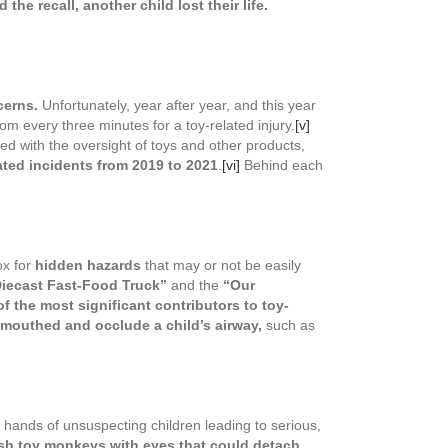
he recall, another child lost their life.
cerns.
Unfortunately, year after year, and this year
oom every three minutes for a toy-related injury.
[v]
d with the oversight of toys and other products,
ated incidents from 2019 to 2021
.
[vi]
Behind each
ox for
hidden hazards
that may or not be easily
iecast Fast-Food Truck”
and the
“Our
f the most significant contributors to toy-
e mouthed and occlude a child’s airway,
such as
e hands of unsuspecting children leading to serious,
sh toy monkeys with eyes that could detach