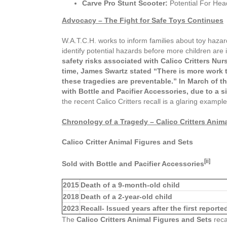
Carve Pro Stunt Scooter:
Potential For Head
Advocacy – The Fight for Safe Toys Continues
W.A.T.C.H. works to inform families about toy hazar
identify potential hazards before more children are 
safety risks associated with Calico Critters Nur
time,
James Swartz stated “There is more work to
these tragedies are preventable.” In
March of th
with Bottle and Pacifier Accessories, due to a s
the recent Calico Critters recall is a glaring examp
Chronology of a Tragedy –
Calico Critters Anim
Calico Critter Animal Figures and Sets
[ii]
Sold with Bottle and Pacifier Accessories
2015
Death of a 9-month-old child
2018
Death of a 2-year-old child
2023
Recall- Issued years after the first report
The
Calico Critters Animal Figures and Sets
reca