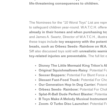
life-threatening consequences to children.
The Nominees for the “10 Worst Toys” List are repre
to safeguard children year-round. W.A.T.C.H. offer
already in their homes and when purchasing t
and James A. Swartz, Director of W.A.T.C.H., illustr
these traps include
toy weaponry with the potentia
beads, such as Orbeez Seeds- Rainbow on W.A.T.
Siff also discussed toys sold with
unrealistic warn
toy-related injuries are preventable.
The full lis
Disney The Little Mermaid King Triton’s Al
Original Squishmallows-Raisy
: Potential F
Soccer Boppers:
Potential For Blunt Force 
Diecast Fast-Food Truck:
Potential For Cho
Our Generation Hop In Dog Carrier:
Potenti
Orbeez Seeds- Rainbow:
Potential For Chok
Splat-R-Ball Dude Perfect Blaster:
Potential
B Toys Make A Melody Musical Instrumen
Zoom- O Turbo Disc Launcher:
Potential F