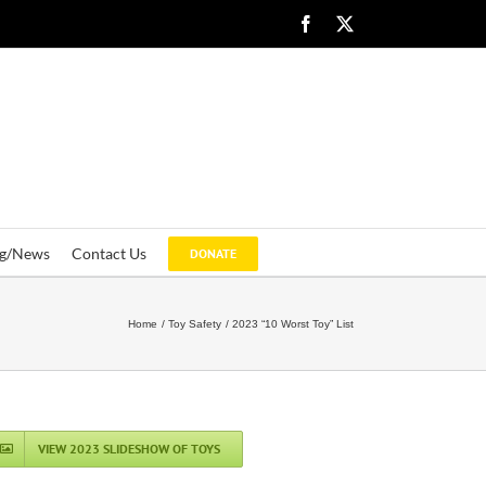
Facebook
X
og/News
Contact Us
DONATE
Home
Toy Safety
2023 “10 Worst Toy” List
VIEW 2023 SLIDESHOW OF TOYS