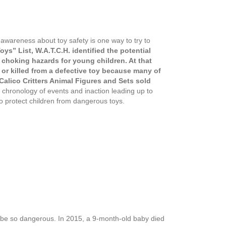
 awareness about toy safety is one way to try to
ys” List, W.A.T.C.H. identified the potential
al choking hazards for young children. At that
 or killed from a defective toy because many of
 Calico Critters Animal Figures and Sets sold
 chronology of events and inaction leading up to
to protect children from dangerous toys.
n be so dangerous. In 2015, a 9-month-old baby died