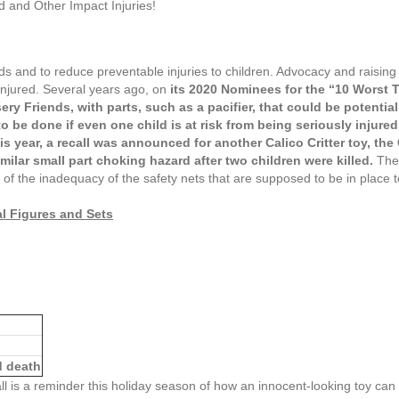
 and Other Impact Injuries!
ds and to reduce preventable injuries to children. Advocacy and raising
injured. Several years ago, on
its 2020 Nominees for the “10 Worst To
sery Friends, with parts, such as a pacifier, that could be potenti
 be done if even one child is at risk from being seriously injured
is year, a recall was announced for another Calico Critter toy, the
imilar small part choking hazard after two children were killed.
The
le of the inadequacy of the safety nets that are supposed to be in place 
al Figures and Sets
ed death
ll is a reminder this holiday season of how an innocent-looking toy ca