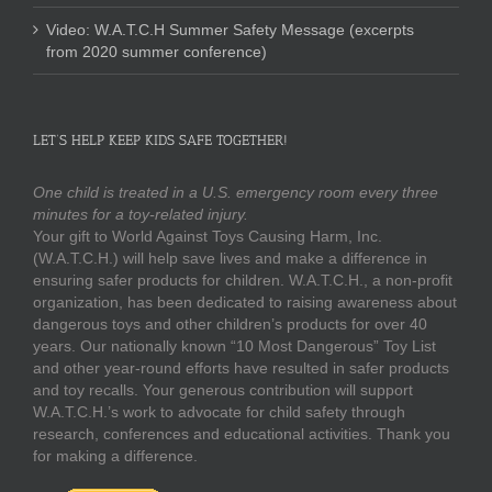
Video: W.A.T.C.H Summer Safety Message (excerpts
from 2020 summer conference)
LET’S HELP KEEP KIDS SAFE TOGETHER!
One child is treated in a U.S. emergency room every three
minutes for a toy-related injury.
Your gift to World Against Toys Causing Harm, Inc.
(W.A.T.C.H.) will help save lives and make a difference in
ensuring safer products for children. W.A.T.C.H., a non-profit
organization, has been dedicated to raising awareness about
dangerous toys and other children’s products for over 40
years. Our nationally known “10 Most Dangerous” Toy List
and other year-round efforts have resulted in safer products
and toy recalls. Your generous contribution will support
W.A.T.C.H.’s work to advocate for child safety through
research, conferences and educational activities. Thank you
for making a difference.