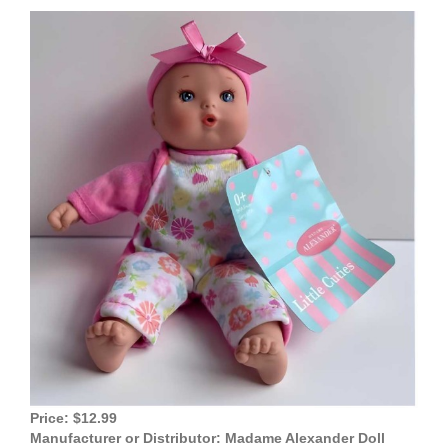
View
Larger
Image
Price: $12.99
Manufacturer or Distributor: Madame Alexander Doll