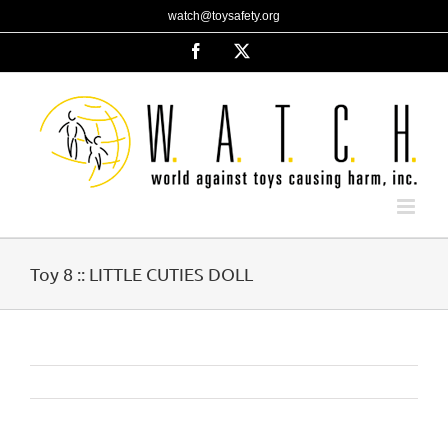
Skip
watch@toysafety.org
to
content
Facebook
X
Toy 8 :: LITTLE CUTIES DOLL