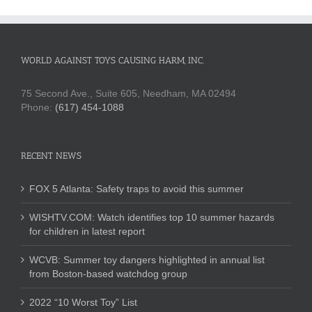
WORLD AGAINST TOYS CAUSING HARM, INC.
75 Second Ave., Suite 605, Needham, MA 02494
Phone:
(617) 454-1088
RECENT NEWS
FOX 5 Atlanta: Safety traps to avoid this summer
WISHTV.COM: Watch identifies top 10 summer hazards
for children in latest report
WCVB: Summer toy dangers highlighted in annual list
from Boston-based watchdog group
2022 “10 Worst Toy” List