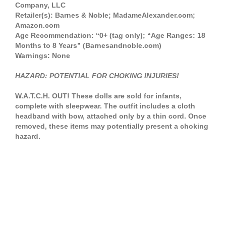
Company, LLC
Retailer(s): Barnes & Noble; MadameAlexander.com;
Amazon.com
Age Recommendation: “0+ (tag only); “Age Ranges: 18
Months to 8 Years” (Barnesandnoble.com)
Warnings: None
HAZARD: POTENTIAL FOR CHOKING INJURIES!
W.A.T.C.H. OUT! These dolls are sold for infants,
complete with sleepwear. The outfit includes a cloth
headband with bow, attached only by a thin cord. Once
removed, these items may potentially present a choking
hazard.