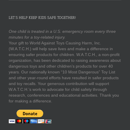
LET’S HELP KEEP KIDS SAFE TOGETHER!
One child is treated in a U.S. emergency room every three
minutes for a toy-related injury.
Your gift to World Against Toys Causing Harm, Inc.
(W.A.T.C.H.) will help save lives and make a difference in
ensuring safer products for children. W.A.T.C.H., a non-profit
organization, has been dedicated to raising awareness about
dangerous toys and other children’s products for over 40
years. Our nationally known “10 Most Dangerous” Toy List
and other year-round efforts have resulted in safer products
and toy recalls. Your generous contribution will support
W.A.T.C.H.’s work to advocate for child safety through
research, conferences and educational activities. Thank you
for making a difference.