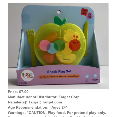
View
Larger
Image
Price: $7.00
Manufacturer or Distributor: Target Corp.
Retailer(s): Target; Target.com
Age Recommendation: “Ages 2+”
Warnings: “CAUTION: Play food. For pretend play only.