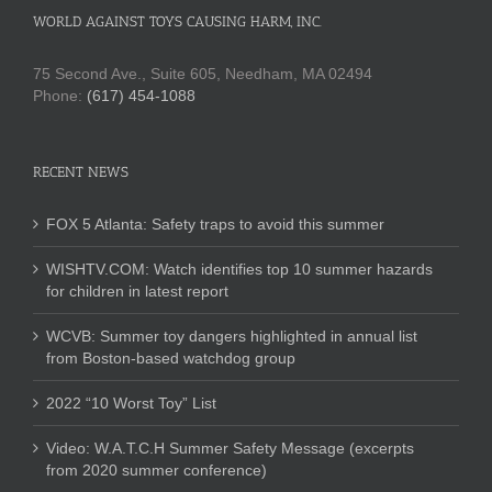
WORLD AGAINST TOYS CAUSING HARM, INC.
75 Second Ave., Suite 605, Needham, MA 02494
Phone:
(617) 454-1088
RECENT NEWS
FOX 5 Atlanta: Safety traps to avoid this summer
WISHTV.COM: Watch identifies top 10 summer hazards
for children in latest report
WCVB: Summer toy dangers highlighted in annual list
from Boston-based watchdog group
2022 “10 Worst Toy” List
Video: W.A.T.C.H Summer Safety Message (excerpts
from 2020 summer conference)