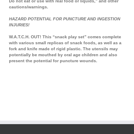
Do not eat or use with real food or liquids,” and other
cautions/warnings.
HAZARD POTENTIAL FOR PUNCTURE AND INGESTION
INJURIES!
W.A.T.C.H. OUT! This “snack play set” comes complete
with various small replicas of snack foods, as well as a
fork and knife made of rigid plastic. The utensils may
potentially be mouthed by oral age children and also
present the potential for puncture wounds.