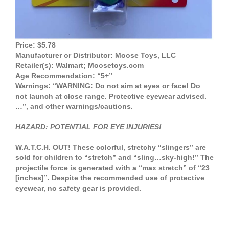
Price: $5.78
Manufacturer or Distributor: Moose Toys, LLC
Retailer(s): Walmart; Moosetoys.com
Age Recommendation: “5+”
Warnings: “WARNING: Do not aim at eyes or face! Do
not launch at close range. Protective eyewear advised.
…”, and other warnings/cautions.
HAZARD: POTENTIAL FOR EYE INJURIES!
W.A.T.C.H. OUT! These colorful, stretchy “slingers” are
sold for children to “stretch” and “sling…sky-high!” The
projectile force is generated with a “max stretch” of “23
[inches]”. Despite the recommended use of protective
eyewear, no safety gear is provided.