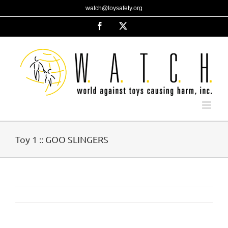
Skip
watch@toysafety.org
to
content
Facebook
X
Toy 1 :: GOO SLINGERS