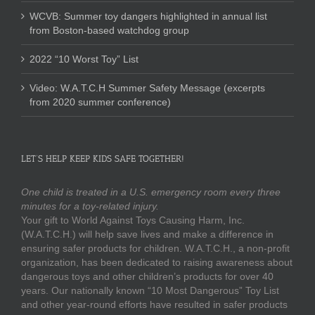
WCVB: Summer toy dangers highlighted in annual list
from Boston-based watchdog group
2022 “10 Worst Toy” List
Video: W.A.T.C.H Summer Safety Message (excerpts
from 2020 summer conference)
LET’S HELP KEEP KIDS SAFE TOGETHER!
One child is treated in a U.S. emergency room every three
minutes for a toy-related injury.
Your gift to World Against Toys Causing Harm, Inc.
(W.A.T.C.H.) will help save lives and make a difference in
ensuring safer products for children. W.A.T.C.H., a non-profit
organization, has been dedicated to raising awareness about
dangerous toys and other children’s products for over 40
years. Our nationally known “10 Most Dangerous” Toy List
and other year-round efforts have resulted in safer products