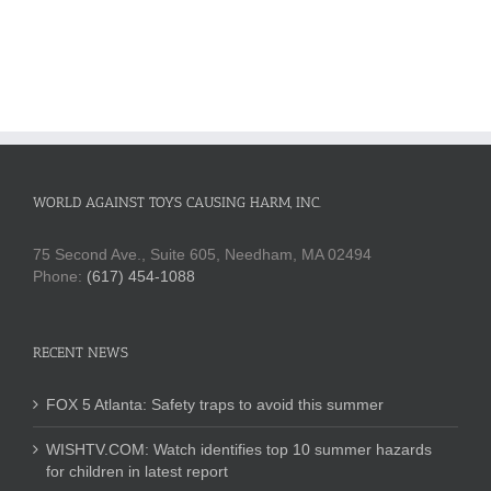
WORLD AGAINST TOYS CAUSING HARM, INC.
75 Second Ave., Suite 605, Needham, MA 02494
Phone:
(617) 454-1088
RECENT NEWS
FOX 5 Atlanta: Safety traps to avoid this summer
WISHTV.COM: Watch identifies top 10 summer hazards
for children in latest report