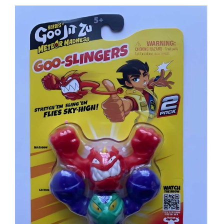
View
Larger
Image