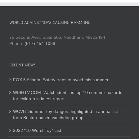
WORLD AGAINST TOYS CAUSING HARM, INC.
75 Second Ave., Suite 605, Needham, MA 02494
Phone:
(617) 454-1088
RECENT NEWS
FOX 5 Atlanta: Safety traps to avoid this summer
WISHTV.COM: Watch identifies top 10 summer hazards
for children in latest report
WCVB: Summer toy dangers highlighted in annual list
from Boston-based watchdog group
2022 “10 Worst Toy” List