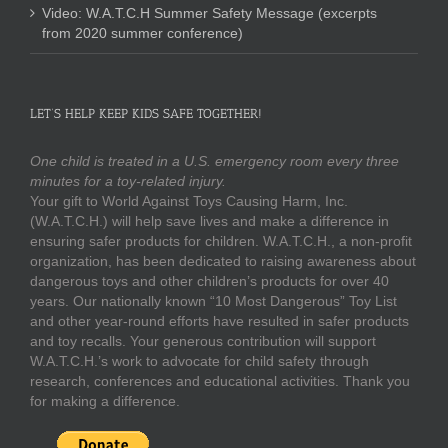
Video: W.A.T.C.H Summer Safety Message (excerpts
from 2020 summer conference)
LET’S HELP KEEP KIDS SAFE TOGETHER!
One child is treated in a U.S. emergency room every three
minutes for a toy-related injury.
Your gift to World Against Toys Causing Harm, Inc.
(W.A.T.C.H.) will help save lives and make a difference in
ensuring safer products for children. W.A.T.C.H., a non-profit
organization, has been dedicated to raising awareness about
dangerous toys and other children’s products for over 40
years. Our nationally known “10 Most Dangerous” Toy List
and other year-round efforts have resulted in safer products
and toy recalls. Your generous contribution will support
W.A.T.C.H.’s work to advocate for child safety through
research, conferences and educational activities. Thank you
for making a difference.