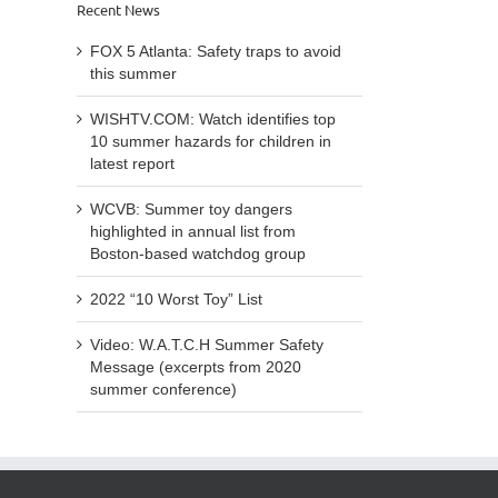
hazards
Recent News
to
list
for
avoid
from
children
FOX 5 Atlanta: Safety traps to avoid
this
Bosto
in
this summer
summer
base
latest
watc
report
WISHTV.COM: Watch identifies top
grou
10 summer hazards for children in
latest report
WCVB: Summer toy dangers
highlighted in annual list from
Boston-based watchdog group
2022 “10 Worst Toy” List
Video: W.A.T.C.H Summer Safety
Message (excerpts from 2020
summer conference)