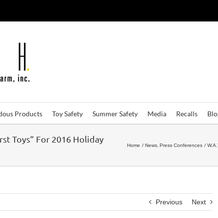
dous Products
Toy Safety
Summer Safety
Media
Recalls
Bl
rst Toys” For 2016 Holiday
Home
News
Press Conferences
W.A.
Previous
Next