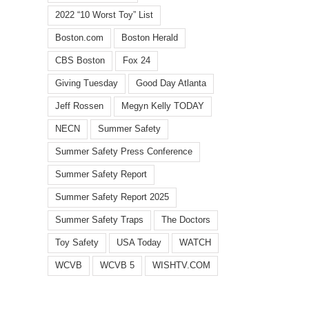
2022 “10 Worst Toy” List
Boston.com
Boston Herald
CBS Boston
Fox 24
Giving Tuesday
Good Day Atlanta
Jeff Rossen
Megyn Kelly TODAY
NECN
Summer Safety
l
Summer Safety Press Conference
Summer Safety Report
Summer Safety Report 2025
Summer Safety Traps
The Doctors
WCVB
WISHTV.COM:
Summ
Watch
Toy Safety
USA Today
WATCH
FOX
toy
identifies
5
dang
WCVB
WCVB 5
WISHTV.COM
top
Atlanta:
highl
10
Safety
in
summer
traps
annua