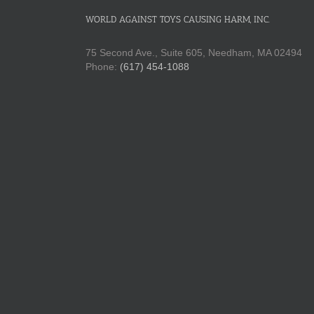
WORLD AGAINST TOYS CAUSING HARM, INC.
75 Second Ave., Suite 605, Needham, MA 02494
Phone:
(617) 454-1088