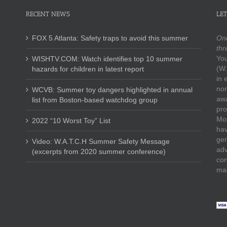
RECENT NEWS
LET
FOX 5 Atlanta: Safety traps to avoid this summer
One
thr
You
WISHTV.COM: Watch identifies top 10 summer
(W.
hazards for children in latest report
in 
non
WCVB: Summer toy dangers highlighted in annual
awa
list from Boston-based watchdog group
pro
Mos
2022 “10 Worst Toy” List
hav
gen
Video: W.A.T.C.H Summer Safety Message
adv
(excerpts from 2020 summer conference)
con
mak