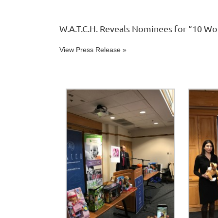
W.A.T.C.H. Reveals Nominees for “10 Wo
View Press Release »