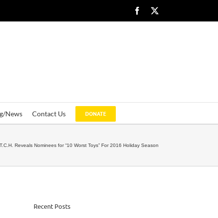
Facebook
X
og/News
Contact Us
DONATE
T.C.H. Reveals Nominees for “10 Worst Toys” For 2016 Holiday Season
Recent Posts