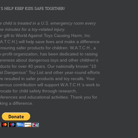
’S HELP KEEP KIDS SAFE TOGETHER!
 child is treated in a U.S. emergency room every
ee minutes for a toy-related injury.
r gift to World Against Toys Causing Harm, Inc.
A.T.C.H.) will help save lives and make a difference
ensuring safer products for children. W.A.T.C.H., a
-profit organization, has been dedicated to raising
reness about dangerous toys and other children’s
ducts for over 40 years. Our nationally known “10
t Dangerous” Toy List and other year-round efforts
e resulted in safer products and toy recalls. Your
erous contribution will support W.A.T.C.H.’s work to
ocate for child safety through research,
ferences and educational activities. Thank you for
ing a difference.