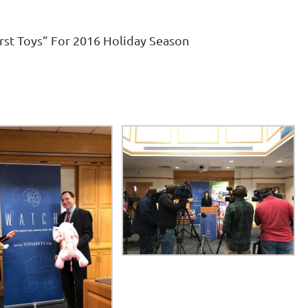
rst Toys” For 2016 Holiday Season