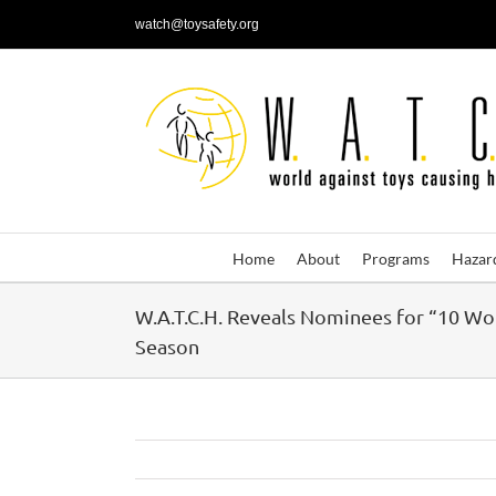
Skip
watch@toysafety.org
to
content
Home
About
Programs
Hazar
W.A.T.C.H. Reveals Nominees for “10 Wo
Season