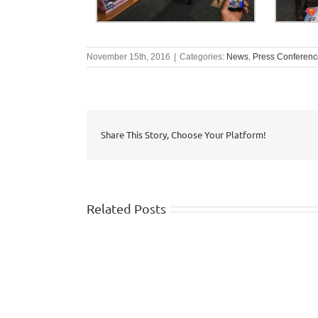
November 15th, 2016
|
Categories:
News
,
Press Conferenc
Share This Story, Choose Your Platform!
Related Posts
WISHTV.COM:
Watch
FOX
identifies
5
top
Atlanta:
10
Safety
summer
traps