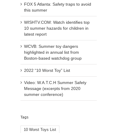
FOX 5 Atlanta: Safety traps to avoid
this summer
WISHTV.COM: Watch identifies top
10 summer hazards for children in
latest report
WCVB: Summer toy dangers
highlighted in annual list from
Boston-based watchdog group
2022 “10 Worst Toy” List
Video: W.A.T.C.H Summer Safety
Message (excerpts from 2020
summer conference)
Tags
10 Worst Toys List