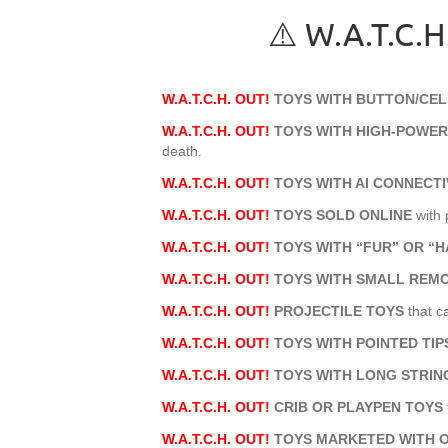
⚠️ W.A.T.C
W.A.T.C.H. OUT!
TOYS WITH BUTTON/CEL
W.A.T.C.H. OUT!
TOYS WITH HIGH-POWE
death.
W.A.T.C.H. OUT!
TOYS WITH AI CONNECTI
W.A.T.C.H. OUT!
TOYS SOLD ONLINE
with 
W.A.T.C.H. OUT!
TOYS WITH “FUR” OR “H
W.A.T.C.H. OUT!
TOYS WITH SMALL REM
W.A.T.C.H. OUT!
PROJECTILE TOYS
that c
W.A.T.C.H. OUT!
TOYS WITH POINTED TI
W.A.T.C.H. OUT!
TOYS WITH LONG STRIN
W.A.T.C.H. OUT!
CRIB OR PLAYPEN TOYS
W.A.T.C.H. OUT!
TOYS MARKETED WITH 