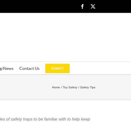
Facebook
X
og/News
Contact Us
DONATE
Home
Toy Safety
Safety Tips
es of safety traps to be familiar with to help keep