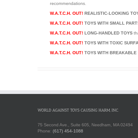
recommendations.
W.A.T.C.H. OUT!
REALISTIC-LOOKING T
W.A.T.C.H. OUT!
TOYS WITH SMALL PART
W.A.T.C.H. OUT!
LONG-HANDLED TOYS
th
W.A.T.C.H. OUT!
TOYS WITH TOXIC SUR
W.A.T.C.H. OUT!
TOYS WITH BREAKABLE
WORLD AGAINST TOYS CAUSING HARM, INC.
75 Second Ave., Suite 605, Needham, MA 02494
Phone:
(617) 454-1088