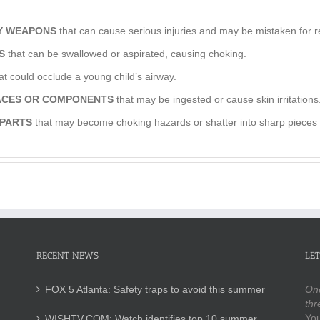
OY WEAPONS
that can cause serious injuries and may be mistaken for 
S
that can be swallowed or aspirated, causing choking.
at could occlude a young child’s airway.
FACES OR COMPONENTS
that may be ingested or cause skin irritations
 PARTS
that may become choking hazards or shatter into sharp pieces a
RECENT NEWS
LET
FOX 5 Atlanta: Safety traps to avoid this summer
One
thr
You
WISHTV.COM: Watch identifies top 10 summer