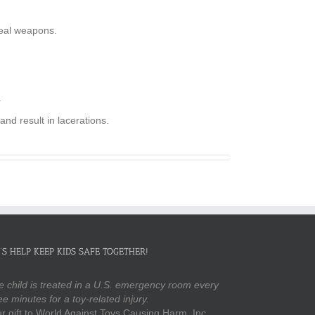
real weapons.
.
nd result in lacerations.
’S HELP KEEP KIDS SAFE TOGETHER!
 child is treated in a U.S. emergency room every
ee minutes for a toy-related injury.
r gift to World Against Toys Causing Harm, Inc.