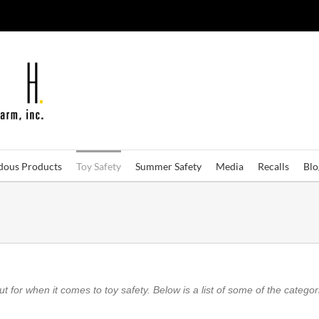
dous Products
Toy Safety
Summer Safety
Media
Recalls
Bl
 for when it comes to toy safety. Below is a list of some of the categori