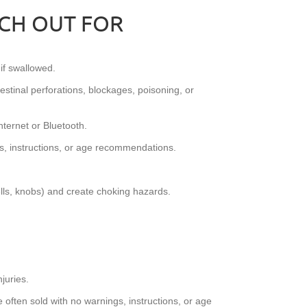
TCH OUT FOR
if swallowed.
testinal perforations, blockages, poisoning, or
ternet or Bluetooth.
s, instructions, or age recommendations.
ells, knobs) and create choking hazards.
juries.
often sold with no warnings, instructions, or age