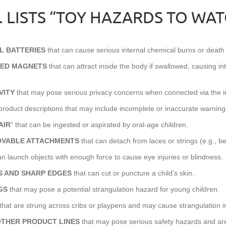
.H. LISTS “TOY HAZARDS TO WA
L BATTERIES
that can cause serious internal chemical burns or death 
RED MAGNETS
that can attract inside the body if swallowed, causing in
VITY
that may pose serious privacy concerns when connected via the in
product descriptions that may include incomplete or inaccurate warning
AIR
” that can be ingested or aspirated by oral-age children.
OVABLE ATTACHMENTS
that can detach from laces or strings (e.g., b
an launch objects with enough force to cause eye injuries or blindness.
PS AND SHARP EDGES
that can cut or puncture a child’s skin.
GS
that may pose a potential strangulation hazard for young children.
that are strung across cribs or playpens and may cause strangulation in
OTHER PRODUCT LINES
that may pose serious safety hazards and are 