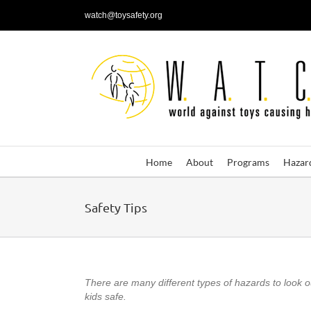
Skip
watch@toysafety.org
to
content
Home
About
Programs
Hazar
Safety Tips
There are many different types of hazards to look out
kids safe.